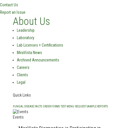
Contact Us
Report an Issue
About Us
Leadership
Laboratory
Lab Licenses + Certifications
MiraVista News
Archived Announcements
Careers
Clients
Legal
Quick Links
FUNGAL DISEASE FACTS
ORDER FORMS
TEST MENU
REQUEST SAMPLE REPORTS
Events