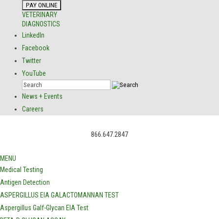
VETERINARY
DIAGNOSTICS
LinkedIn
Facebook
Twitter
YouTube
News + Events
Careers
866.647.2847
MENU
Medical Testing
Antigen Detection
ASPERGILLUS EIA GALACTOMANNAN TEST
Aspergillus Galf-Glycan EIA Test