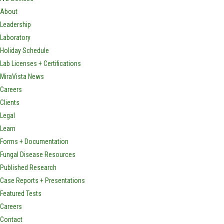
About
Leadership
Laboratory
Holiday Schedule
Lab Licenses + Certifications
MiraVista News
Careers
Clients
Legal
Learn
Forms + Documentation
Fungal Disease Resources
Published Research
Case Reports + Presentations
Featured Tests
Careers
Contact