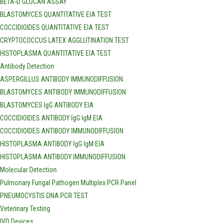
BETA-D GLUCAN ASSAY
BLASTOMYCES QUANTITATIVE EIA TEST
COCCIDIOIDES QUANTITATIVE EIA TEST
CRYPTOCOCCUS LATEX AGGLUTINATION TEST
HISTOPLASMA QUANTITATIVE EIA TEST
Antibody Detection
ASPERGILLUS ANTIBODY IMMUNODIFFUSION
BLASTOMYCES ANTIBODY IMMUNODIFFUSION
BLASTOMYCES IgG ANTIBODY EIA
COCCIDIOIDES ANTIBODY IgG IgM EIA
COCCIDIOIDES ANTIBODY IMMUNODIFFUSION
HISTOPLASMA ANTIBODY IgG IgM EIA
HISTOPLASMA ANTIBODY IMMUNODIFFUSION
Molecular Detection
Pulmonary Fungal Pathogen Multiplex PCR Panel
PNEUMOCYSTIS DNA PCR TEST
Veterinary Testing
IVD Devices