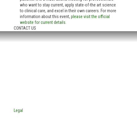
who want to stay current, apply state-of-the art science
to clinical care, and excel in their own careers. For more
information about this event,
please visit the official
website for current details
.
CONTACT US
HEADQUARTERS:
4705 Decatur Blvd.
Indianapolis, Indiana 46241
USA
© Copyright 2025. Mira Vista Labs
All rights reserved.
Legal