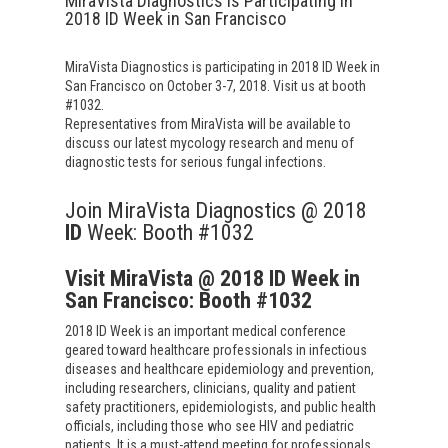
MiraVista Diagnostics is Participating in
2018 ID Week in San Francisco
MiraVista Diagnostics is participating in 2018 ID Week in
San Francisco on October 3-7, 2018. Visit us at booth
#1032.
Representatives from MiraVista will be available to
discuss our latest mycology research and menu of
diagnostic tests for serious fungal infections.
Join MiraVista Diagnostics @ 2018
ID
Week: Booth #1032
Visit MiraVista @ 2018 ID Week in
San Francisco: Booth #1032
2018 ID Week is an important medical conference
geared toward healthcare professionals in infectious
diseases and healthcare epidemiology and prevention,
including researchers, clinicians, quality and patient
safety practitioners, epidemiologists, and public health
officials, including those who see HIV and pediatric
patients. It is a must-attend meeting for professionals