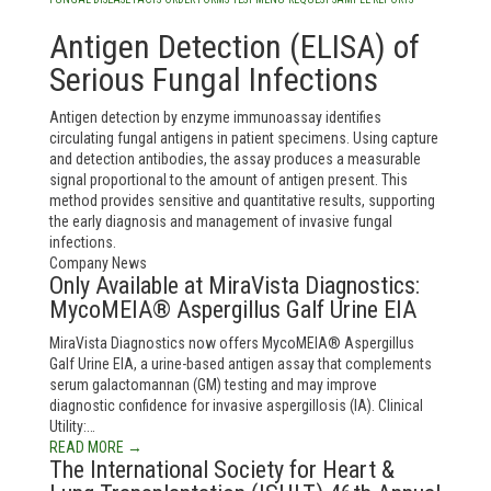
Antigen Detection (ELISA) of
Serious Fungal Infections
Antigen detection by enzyme immunoassay identifies
circulating fungal antigens in patient specimens. Using capture
and detection antibodies, the assay produces a measurable
signal proportional to the amount of antigen present. This
method provides sensitive and quantitative results, supporting
the early diagnosis and management of invasive fungal
infections.
Company News
Only Available at MiraVista Diagnostics:
MycoMEIA® Aspergillus Galf Urine EIA
MiraVista Diagnostics now offers MycoMEIA® Aspergillus
Galf Urine EIA, a urine-based antigen assay that complements
serum galactomannan (GM) testing and may improve
diagnostic confidence for invasive aspergillosis (IA). Clinical
Utility:…
READ MORE →
The International Society for Heart &