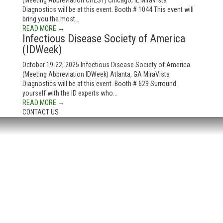
(Meeting Abbreviation CHEST) Chicago, IL MiraVista
Diagnostics will be at this event. Booth # 1044 This event will
bring you the most…
READ MORE →
Infectious Disease Society of America
(IDWeek)
October 19-22, 2025 Infectious Disease Society of America
(Meeting Abbreviation IDWeek) Atlanta, GA MiraVista
Diagnostics will be at this event. Booth # 629 Surround
yourself with the ID experts who…
READ MORE →
CONTACT US
HEADQUARTERS:
4705 Decatur Blvd.
Indianapolis, Indiana 46241
USA
© Copyright 2025. Mira Vista Labs