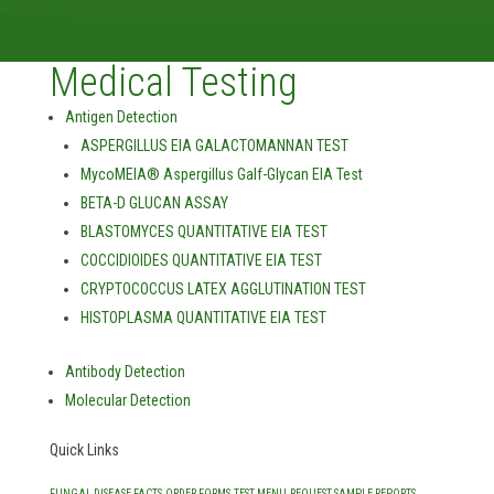
Contact Us
Report an Issue
Medical Testing
Antigen Detection
ASPERGILLUS EIA GALACTOMANNAN TEST
MycoMEIA® Aspergillus Galf-Glycan EIA Test
BETA-D GLUCAN ASSAY
BLASTOMYCES QUANTITATIVE EIA TEST
COCCIDIOIDES QUANTITATIVE EIA TEST
CRYPTOCOCCUS LATEX AGGLUTINATION TEST
HISTOPLASMA QUANTITATIVE EIA TEST
Antibody Detection
Molecular Detection
Quick Links
FUNGAL DISEASE FACTS
ORDER FORMS
TEST MENU
REQUEST SAMPLE REPORTS