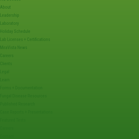
About
Leadership
Laboratory
Holiday Schedule
Lab Licenses + Certifications
MiraVista News
Careers
Clients
Legal
Learn
Forms + Documentation
Fungal Disease Resources
Published Research
Case Reports + Presentations
Featured Tests
Careers
Contact