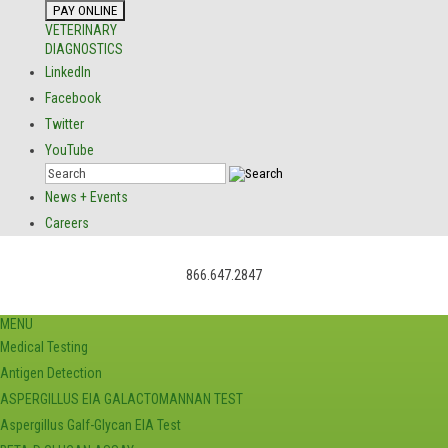
VETERINARY
DIAGNOSTICS
LinkedIn
Facebook
Twitter
YouTube
News + Events
Careers
866.647.2847
MENU
Medical Testing
Antigen Detection
ASPERGILLUS EIA GALACTOMANNAN TEST
Aspergillus Galf-Glycan EIA Test