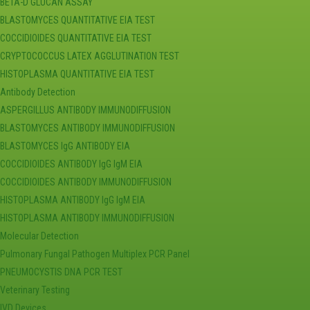
BETA-D GLUCAN ASSAY
BLASTOMYCES QUANTITATIVE EIA TEST
COCCIDIOIDES QUANTITATIVE EIA TEST
CRYPTOCOCCUS LATEX AGGLUTINATION TEST
HISTOPLASMA QUANTITATIVE EIA TEST
Antibody Detection
ASPERGILLUS ANTIBODY IMMUNODIFFUSION
BLASTOMYCES ANTIBODY IMMUNODIFFUSION
BLASTOMYCES IgG ANTIBODY EIA
COCCIDIOIDES ANTIBODY IgG IgM EIA
COCCIDIOIDES ANTIBODY IMMUNODIFFUSION
HISTOPLASMA ANTIBODY IgG IgM EIA
HISTOPLASMA ANTIBODY IMMUNODIFFUSION
Molecular Detection
Pulmonary Fungal Pathogen Multiplex PCR Panel
PNEUMOCYSTIS DNA PCR TEST
Veterinary Testing
IVD Devices