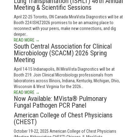
Lung Transplantation (ISHLT) 46th Annual
Meeting & Scientific Sessions
April 22-25 Toronto, ON Canada MiraVista Diagnostics will be at
Booth 224 ISHLT2026 promises to be an amazing place to
reconnect with your peers, make new connections, and dig
deeper…
READ MORE →
South Central Association for Clinical
Microbiology (SCACM) 2026 Spring
Meeting
April 14-15 Indianapolis, IN MiraVista Diagnostics will be at
Booth 219. Join Clinical Microbiology professionals from
laboratories across Illinois, Indiana, Kentucky, Michigan, Ohio,
Wisconsin & West Virginia for the 2026…
READ MORE →
Now Available: MVista® Pulmonary
Fungal Pathogen PCR Panel
American College of Chest Physicians
(CHEST)
October 19-22, 2025 American College of Chest Physicians