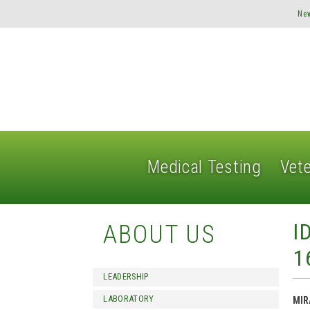
Ne
Medical Testing
Vete
I
ABOUT US
1
LEADERSHIP
LABORATORY
MIR