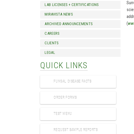
Surr
LAB LICENSES + CERTIFICATIONS
scie
MIRAVISTA NEWS
addr
(
www
ARCHIVED ANNOUNCEMENTS
CAREERS
CLIENTS
LEGAL
QUICK LINKS
FUNGAL DISEASE FACTS
ORDER FORMS
TEST MENU
REQUEST SAMPLE REPORTS