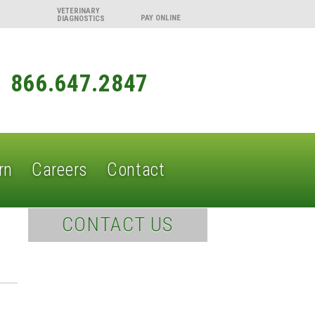
VETERINARY
DIAGNOSTICS
866.647.2847
rn
Careers
Contact
CONTACT US