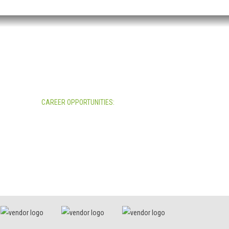
CAREER OPPORTUNITIES:
All Career Opportunities >>