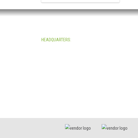
HEADQUARTERS:
4705 Decatur Blvd.
Indianapolis, Indiana 46241
USA
© Copyright 2025. Mira Vista Labs
All rights reserved.
Legal