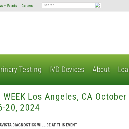
ws + Events
Careers
rinary Testing
IVD Devices
About
Lea
D WEEK Los Angeles, CA October
6-20, 2024
AVISTA DIAGNOSTICS WILL BE AT THIS EVENT