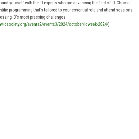
ound yourself with the ID experts who are advancing the field of ID. Choose
ntific programming that’s tailored to your essential role and attend sessions
essing ID’s most pressing challenges.
.idsociety.org/events2/events3/2024/october/idweek-2024/
)