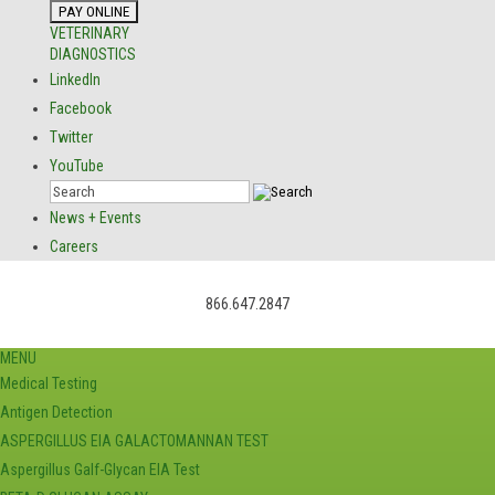
VETERINARY
DIAGNOSTICS
LinkedIn
Facebook
Twitter
YouTube
News + Events
Careers
866.647.2847
MENU
Medical Testing
Antigen Detection
ASPERGILLUS EIA GALACTOMANNAN TEST
Aspergillus Galf-Glycan EIA Test