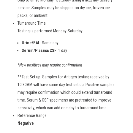
Ship to arrive Monday–Saturday using a next day delivery
service. Samples may be shipped on dry ice, frozen ice
packs, or ambient.
Turnaround Time
Testing is performed Monday-Saturday.
Urine/BAL
: Same day
Serum/Plasma/CSF
: 1 day
*New positives may require confirmation
**Test Set up: Samples for Antigen testing received by
10:30AM will have same day test set up. Positive samples
may require confirmation which could extend turnaround
time. Serum & CSF specimens are pretreated to improve
sensitivity, which can add one day to turnaround time.
Reference Range
Negative