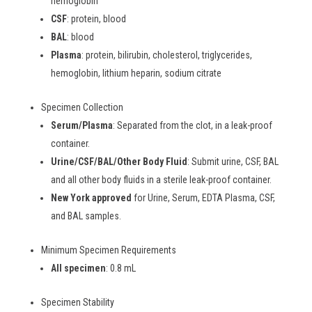
hemoglobin
CSF
: protein, blood
BAL
: blood
Plasma
: protein, bilirubin, cholesterol, triglycerides,
hemoglobin, lithium heparin, sodium citrate
Specimen Collection
Serum/Plasma
: Separated from the clot, in a leak-proof
container.
Urine/CSF/BAL/Other Body Fluid
: Submit urine, CSF, BAL
and all other body fluids in a sterile leak-proof container.
New York approved
for Urine, Serum, EDTA Plasma, CSF,
and BAL samples.
Minimum Specimen Requirements
All specimen
: 0.8 mL
Specimen Stability