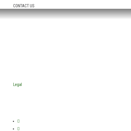
CONTACT US
HEADQUARTERS:
4705 Decatur Blvd.
Indianapolis, Indiana 46241
USA
© Copyright 2025. Mira Vista Labs
All rights reserved.
Legal