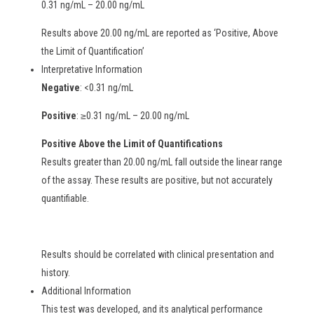
0.31 ng/mL – 20.00 ng/mL
Results above 20.00 ng/mL are reported as ‘Positive, Above
the Limit of Quantification’
Interpretative Information
Negative
: <0.31 ng/mL
Positive
: ≥0.31 ng/mL – 20.00 ng/mL
Positive Above the Limit of Quantifications
Results greater than 20.00 ng/mL fall outside the linear range
of the assay. These results are positive, but not accurately
quantifiable.
Results should be correlated with clinical presentation and
history.
Additional Information
This test was developed, and its analytical performance