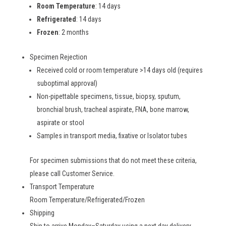
Room Temperature
: 14 days
Refrigerated
: 14 days
Frozen
: 2 months
Specimen Rejection
Received cold or room temperature >14 days old (requires
suboptimal approval)
Non-pipettable specimens, tissue, biopsy, sputum,
bronchial brush, tracheal aspirate, FNA, bone marrow,
aspirate or stool
Samples in transport media, fixative or Isolator tubes
For specimen submissions that do not meet these criteria,
please call Customer Service.
Transport Temperature
Room Temperature/Refrigerated/Frozen
Shipping