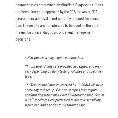
characteristics determined by MiraVista Diagnostics. It has
not been cleared or approved by the FDA; however, FDA
clearance or approval is not currently required for clinical
use. The results are not intended to be used as the sole
means for clinical diagnosis or patient management
decisions.
* New positives may require confirmation.
** Turnaround times are provided as ranges, and may
vary depending on daily testing volumes and specimen
type.
*** Test set up: Samples received by 10:30AM will have
same-day test set up. Positive samples may require
confirmation which may extend turnaround time. Serum
& CSF specimens are pretreated to improve sensitivity
which can add one day to turnaround time.