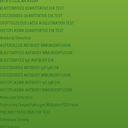
BETA-D GLUCAN ASSAY
BLASTOMYCES QUANTITATIVE EIA TEST
COCCIDIOIDES QUANTITATIVE EIA TEST
CRYPTOCOCCUS LATEX AGGLUTINATION TEST
HISTOPLASMA QUANTITATIVE EIA TEST
Antibody Detection
ASPERGILLUS ANTIBODY IMMUNODIFFUSION
BLASTOMYCES ANTIBODY IMMUNODIFFUSION
BLASTOMYCES IgG ANTIBODY EIA
COCCIDIOIDES ANTIBODY IgG IgM EIA
COCCIDIOIDES ANTIBODY IMMUNODIFFUSION
HISTOPLASMA ANTIBODY IgG IgM EIA
HISTOPLASMA ANTIBODY IMMUNODIFFUSION
Molecular Detection
Pulmonary Fungal Pathogen Multiplex PCR Panel
PNEUMOCYSTIS DNA PCR TEST
Veterinary Testing
IVD Devices