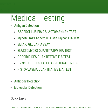
Contact Us
Report an Issue
Medical Testing
Antigen Detection
ASPERGILLUS EIA GALACTOMANNAN TEST
MycoMEIA® Aspergillus Galf-Glycan EIA Test
BETA-D GLUCAN ASSAY
BLASTOMYCES QUANTITATIVE EIA TEST
COCCIDIOIDES QUANTITATIVE EIA TEST
CRYPTOCOCCUS LATEX AGGLUTINATION TEST
HISTOPLASMA QUANTITATIVE EIA TEST
Antibody Detection
Molecular Detection
Quick Links
FUNGAL DISEASE FACTS
ORDER FORMS
TEST MENU
REQUEST SAMPLE REPORTS