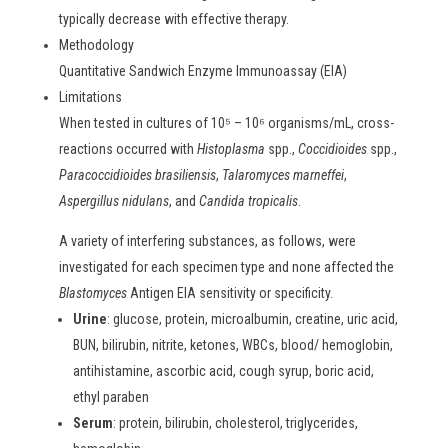
typically decrease with effective therapy.
Methodology
Quantitative Sandwich Enzyme Immunoassay (EIA)
Limitations
When tested in cultures of 10⁵ – 10⁶ organisms/mL, cross-
reactions occurred with
Histoplasma
spp.,
Coccidioides
spp.,
Paracoccidioides brasiliensis
,
Talaromyces marneffei
,
Aspergillus nidulans
, and
Candida tropicalis
.
A variety of interfering substances, as follows, were
investigated for each specimen type and none affected the
Blastomyces
Antigen EIA sensitivity or specificity.
Urine
: glucose, protein, microalbumin, creatine, uric acid,
BUN, bilirubin, nitrite, ketones, WBCs, blood/ hemoglobin,
antihistamine, ascorbic acid, cough syrup, boric acid,
ethyl paraben
Serum
: protein, bilirubin, cholesterol, triglycerides,