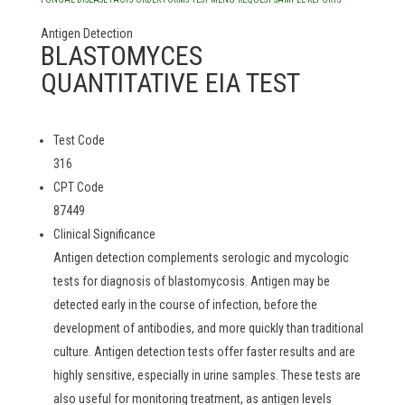
Antigen Detection
BLASTOMYCES
QUANTITATIVE EIA TEST
Test Code
316
CPT Code
87449
Clinical Significance
Antigen detection complements serologic and mycologic
tests for diagnosis of blastomycosis. Antigen may be
detected early in the course of infection, before the
development of antibodies, and more quickly than traditional
culture. Antigen detection tests offer faster results and are
highly sensitive, especially in urine samples. These tests are
also useful for monitoring treatment, as antigen levels