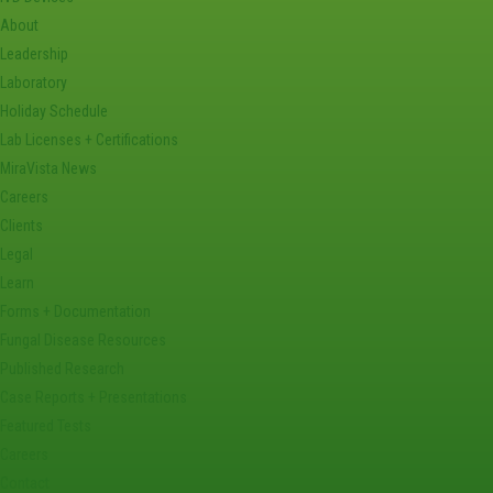
About
Leadership
Laboratory
Holiday Schedule
Lab Licenses + Certifications
MiraVista News
Careers
Clients
Legal
Learn
Forms + Documentation
Fungal Disease Resources
Published Research
Case Reports + Presentations
Featured Tests
Careers
Contact