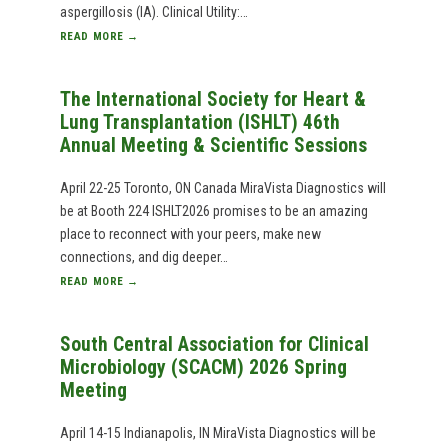
aspergillosis (IA). Clinical Utility:…
READ MORE →
The International Society for Heart &
Lung Transplantation (ISHLT) 46th
Annual Meeting & Scientific Sessions
April 22-25 Toronto, ON Canada MiraVista Diagnostics will
be at Booth 224 ISHLT2026 promises to be an amazing
place to reconnect with your peers, make new
connections, and dig deeper…
READ MORE →
South Central Association for Clinical
Microbiology (SCACM) 2026 Spring
Meeting
April 14-15 Indianapolis, IN MiraVista Diagnostics will be