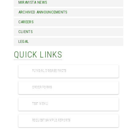
MIRAVISTA NEWS
ARCHIVED ANNOUNCEMENTS
CAREERS
CLIENTS
LEGAL
QUICK LINKS
FUNGAL DISEASE FACTS
ORDER FORMS
TEST MENU
REQUEST SAMPLE REPORTS