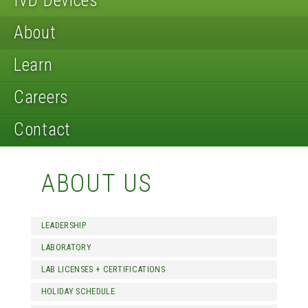
IVD Devices
About
Learn
Careers
Contact
ABOUT US
LEADERSHIP
LABORATORY
LAB LICENSES + CERTIFICATIONS
HOLIDAY SCHEDULE