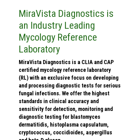
MiraVista Diagnostics is
an Industry Leading
Mycology Reference
Laboratory
MiraVista Diagnostics is a CLIA and CAP
certified mycology reference laboratory
(RL) with an exclusive focus on developing
and processing diagnostic tests for serious
fungal infections. We offer the highest
standards in clinical accuracy and
sensitivity for detection, monitoring and
diagnostic testing for blastomyces
dermatitidis, histoplasma capsulatum,
cryptococcus, coccidioides, aspergillus