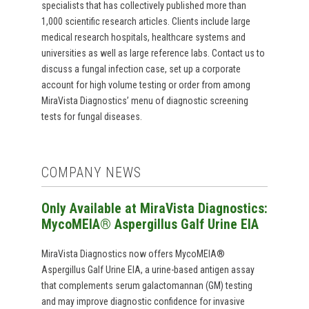
specialists that has collectively published more than
1,000 scientific research articles. Clients include large
medical research hospitals, healthcare systems and
universities as well as large reference labs. Contact us to
discuss a fungal infection case, set up a corporate
account for high volume testing or order from among
MiraVista Diagnostics’ menu of diagnostic screening
tests for fungal diseases.
COMPANY NEWS
Only Available at MiraVista Diagnostics:
MycoMEIA® Aspergillus Galf Urine EIA
MiraVista Diagnostics now offers MycoMEIA®
Aspergillus Galf Urine EIA, a urine-based antigen assay
that complements serum galactomannan (GM) testing
and may improve diagnostic confidence for invasive