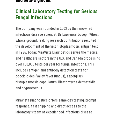
and beta-D glucan.
Clinical Laboratory Testing for Serious
Fungal Infections
The company was founded in 2002 by the renowned
infectious disease scientist, Dr. Lawrence Joseph Wheat,
whose groundbreaking research contributions resulted in
the development of the first histoplasmosis antigen test
in 1986. Today, MiraVista Diagnostics serves the medical
and healthcare sectors in the U.S. and Canada processing
over 100,000 tests per year for fungal infections. This
includes antigen and antibody detection tests for
coccidioides (valley fever fungus), aspergillus,
histoplasmosis capsulatum, Blastomyces dermatitidis
and cryptococcus.
MiraVista Diagnostics offers same-day testing, prompt
response, fast shipping and direct access to the
laboratory’s team of experienced infectious disease