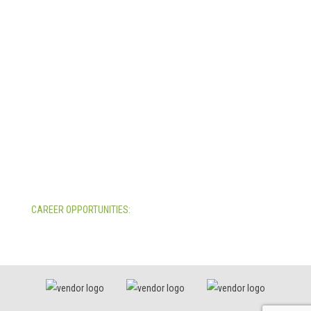
Indianapolis, Indiana 46241
USA
© Copyright 2025. Mira Vista Labs
All rights reserved.
Legal
CAREER OPPORTUNITIES:
All Career Opportunities >>