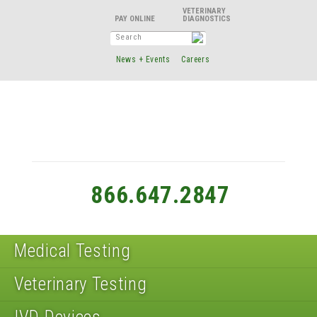
VETERINARY
DIAGNOSTICS
News + Events
Careers
866.647.2847
Medical Testing
Veterinary Testing