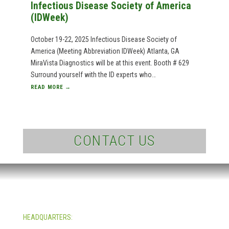
Infectious Disease Society of America
(IDWeek)
October 19-22, 2025 Infectious Disease Society of
America (Meeting Abbreviation IDWeek) Atlanta, GA
MiraVista Diagnostics will be at this event. Booth # 629
Surround yourself with the ID experts who…
READ MORE →
CONTACT US
HEADQUARTERS:
4705 Decatur Blvd.