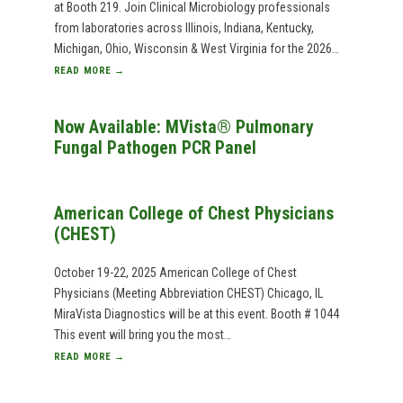
at Booth 219. Join Clinical Microbiology professionals
from laboratories across Illinois, Indiana, Kentucky,
Michigan, Ohio, Wisconsin & West Virginia for the 2026…
READ MORE →
Now Available: MVista® Pulmonary
Fungal Pathogen PCR Panel
American College of Chest Physicians
(CHEST)
October 19-22, 2025 American College of Chest
Physicians (Meeting Abbreviation CHEST) Chicago, IL
MiraVista Diagnostics will be at this event. Booth # 1044
This event will bring you the most…
READ MORE →