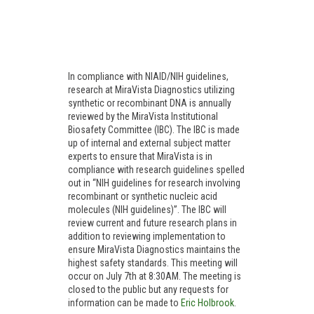
In compliance with NIAID/NIH guidelines,
research at MiraVista Diagnostics utilizing
synthetic or recombinant DNA is annually
reviewed by the MiraVista Institutional
Biosafety Committee (IBC). The IBC is made
up of internal and external subject matter
experts to ensure that MiraVista is in
compliance with research guidelines spelled
out in “NIH guidelines for research involving
recombinant or synthetic nucleic acid
molecules (NIH guidelines)”. The IBC will
review current and future research plans in
addition to reviewing implementation to
ensure MiraVista Diagnostics maintains the
highest safety standards. This meeting will
occur on July 7th at 8:30AM. The meeting is
closed to the public but any requests for
information can be made to
Eric Holbrook
.