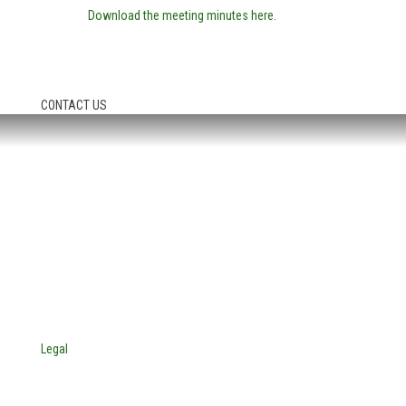
Download the meeting minutes here.
CONTACT US
HEADQUARTERS:
4705 Decatur Blvd.
Indianapolis, Indiana 46241
USA
© Copyright 2025. Mira Vista Labs
All rights reserved.
Legal