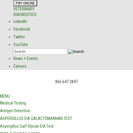
VETERINARY
DIAGNOSTICS
LinkedIn
Facebook
Twitter
YouTube
News + Events
Careers
866.647.2847
MENU
Medical Testing
Antigen Detection
ASPERGILLUS EIA GALACTOMANNAN TEST
Aspergillus Galf-Glycan EIA Test