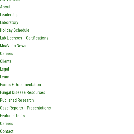
About
Leadership
Laboratory
Holiday Schedule
Lab Licenses + Certifications
MiraVista News
Careers
Clients
Legal
Learn
Forms + Documentation
Fungal Disease Resources
Published Research
Case Reports + Presentations
Featured Tests
Careers
Contact