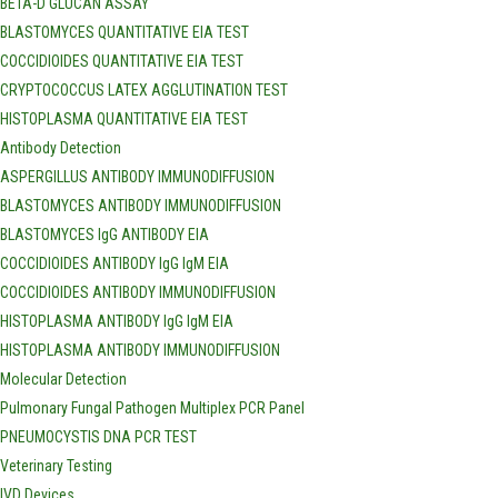
BETA-D GLUCAN ASSAY
BLASTOMYCES QUANTITATIVE EIA TEST
COCCIDIOIDES QUANTITATIVE EIA TEST
CRYPTOCOCCUS LATEX AGGLUTINATION TEST
HISTOPLASMA QUANTITATIVE EIA TEST
Antibody Detection
ASPERGILLUS ANTIBODY IMMUNODIFFUSION
BLASTOMYCES ANTIBODY IMMUNODIFFUSION
BLASTOMYCES IgG ANTIBODY EIA
COCCIDIOIDES ANTIBODY IgG IgM EIA
COCCIDIOIDES ANTIBODY IMMUNODIFFUSION
HISTOPLASMA ANTIBODY IgG IgM EIA
HISTOPLASMA ANTIBODY IMMUNODIFFUSION
Molecular Detection
Pulmonary Fungal Pathogen Multiplex PCR Panel
PNEUMOCYSTIS DNA PCR TEST
Veterinary Testing
IVD Devices