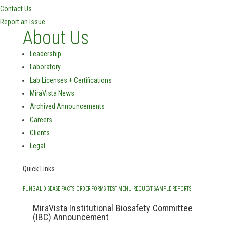
Contact Us
Report an Issue
About Us
Leadership
Laboratory
Lab Licenses + Certifications
MiraVista News
Archived Announcements
Careers
Clients
Legal
Quick Links
FUNGAL DISEASE FACTS
ORDER FORMS
TEST MENU
REQUEST SAMPLE REPORTS
MiraVista Institutional Biosafety Committee
(IBC) Announcement