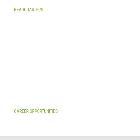
HEADQUARTERS:
4705 Decatur Blvd.
Indianapolis, Indiana 46241
USA
© Copyright 2025. Mira Vista Labs
All rights reserved.
Legal
CAREER OPPORTUNITIES:
All Career Opportunities >>