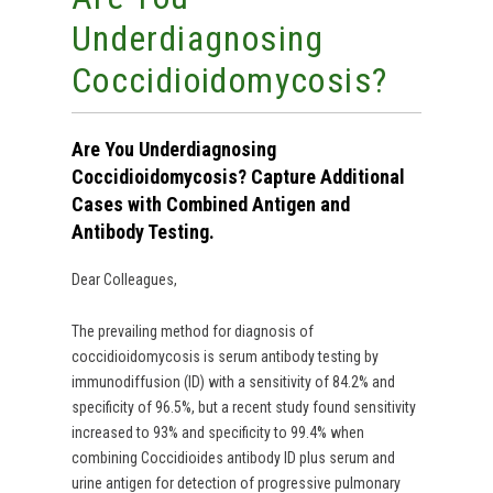
Underdiagnosing
Coccidioidomycosis?
Are You Underdiagnosing
Coccidioidomycosis? Capture Additional
Cases with Combined Antigen and
Antibody Testing.
Dear Colleagues,
The prevailing method for diagnosis of
coccidioidomycosis is serum antibody testing by
immunodiffusion (ID) with a sensitivity of 84.2% and
specificity of 96.5%, but a recent study found sensitivity
increased to 93% and specificity to 99.4% when
combining Coccidioides antibody ID plus serum and
urine antigen for detection of progressive pulmonary