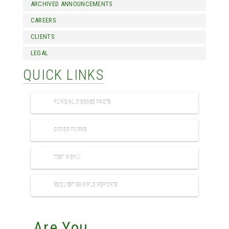
ARCHIVED ANNOUNCEMENTS
CAREERS
CLIENTS
LEGAL
QUICK LINKS
FUNGAL DISEASE FACTS
ORDER FORMS
TEST MENU
REQUEST SAMPLE REPORTS
Are You