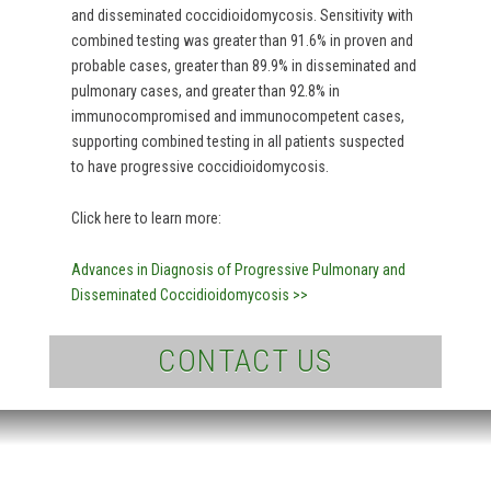
and disseminated coccidioidomycosis. Sensitivity with
combined testing was greater than 91.6% in proven and
probable cases, greater than 89.9% in disseminated and
pulmonary cases, and greater than 92.8% in
immunocompromised and immunocompetent cases,
supporting combined testing in all patients suspected
to have progressive coccidioidomycosis.
Click here to learn more:
Advances in Diagnosis of Progressive Pulmonary and
Disseminated Coccidioidomycosis >>
CONTACT US