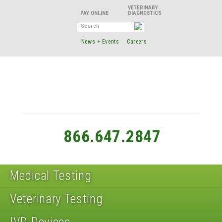
VETERINARY
DIAGNOSTICS
News + Events
Careers
866.647.2847
Medical Testing
Veterinary Testing