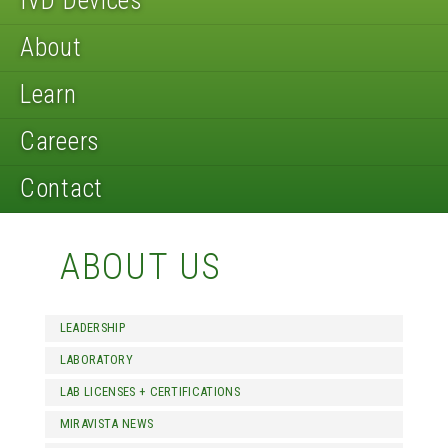
IVD Devices
About
Learn
Careers
Contact
ABOUT US
LEADERSHIP
LABORATORY
LAB LICENSES + CERTIFICATIONS
MIRAVISTA NEWS