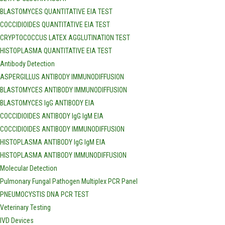
BLASTOMYCES QUANTITATIVE EIA TEST
COCCIDIOIDES QUANTITATIVE EIA TEST
CRYPTOCOCCUS LATEX AGGLUTINATION TEST
HISTOPLASMA QUANTITATIVE EIA TEST
Antibody Detection
ASPERGILLUS ANTIBODY IMMUNODIFFUSION
BLASTOMYCES ANTIBODY IMMUNODIFFUSION
BLASTOMYCES IgG ANTIBODY EIA
COCCIDIOIDES ANTIBODY IgG IgM EIA
COCCIDIOIDES ANTIBODY IMMUNODIFFUSION
HISTOPLASMA ANTIBODY IgG IgM EIA
HISTOPLASMA ANTIBODY IMMUNODIFFUSION
Molecular Detection
Pulmonary Fungal Pathogen Multiplex PCR Panel
PNEUMOCYSTIS DNA PCR TEST
Veterinary Testing
IVD Devices