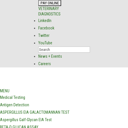
VETERINARY
DIAGNOSTICS
LinkedIn
Facebook
Twitter
YouTube
News + Events
Careers
MENU
Medical Testing
Antigen Detection
ASPERGILLUS EIA GALACTOMANNAN TEST
Aspergillus Galf-Glycan EIA Test
BETA-D GLUCAN ASSAY