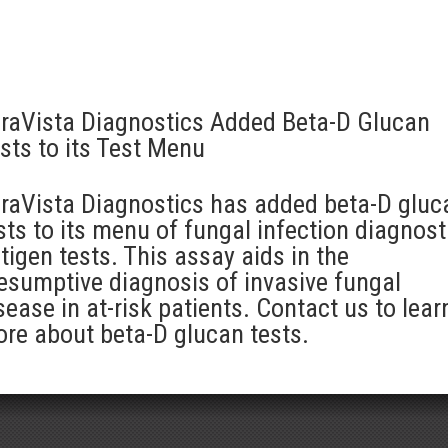
raVista Diagnostics Added Beta-D Glucan
sts to its Test Menu
raVista Diagnostics has added beta-D gluc
sts to its menu of fungal infection diagnost
tigen tests. This assay aids in the
esumptive diagnosis of invasive fungal
sease in at-risk patients. Contact us to lear
re about beta-D glucan tests.