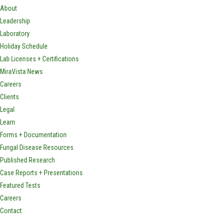
About
Leadership
Laboratory
Holiday Schedule
Lab Licenses + Certifications
MiraVista News
Careers
Clients
Legal
Learn
Forms + Documentation
Fungal Disease Resources
Published Research
Case Reports + Presentations
Featured Tests
Careers
Contact