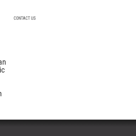
CONTACT US
an
ic
n