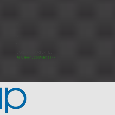
CAREER OPPORTUNITIES:
All Career Opportunities >>