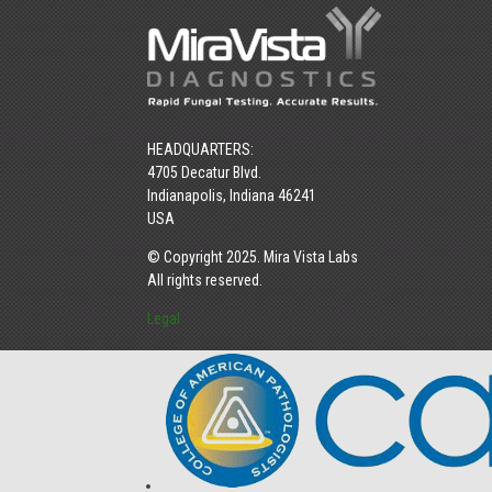
HEADQUARTERS:
4705 Decatur Blvd.
Indianapolis, Indiana 46241
USA
© Copyright 2025. Mira Vista Labs
All rights reserved.
Legal