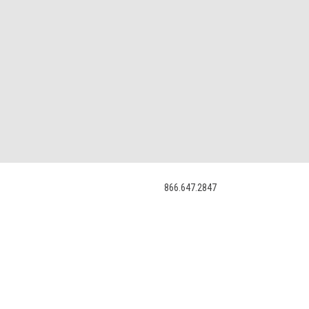
866.647.2847