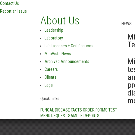
Contact Us
Report an Issue
About Us
NEWS
Leadership
Mi
Laboratory
Te
Lab Licenses + Certifications
MiraVista News
Mi
Archived Announcements
te
Careers
an
Clients
pr
Legal
di
Quick Links
mo
FUNGAL DISEASE FACTS
ORDER FORMS
TEST
MENU
REQUEST SAMPLE REPORTS