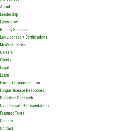
About
Leadership
Laboratory
Holiday Schedule
Lab Licenses + Certifications
MiraVista News
Careers
Clients
Legal
Learn
Forms + Documentation
Fungal Disease Resources
Published Research
Case Reports + Presentations
Featured Tests
Careers
Contact