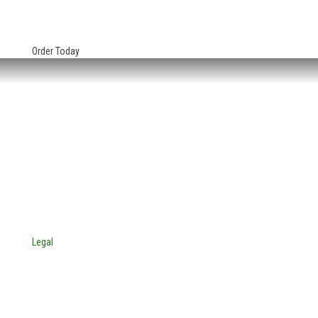
Order Today
HEADQUARTERS:
4705 Decatur Blvd.
Indianapolis, Indiana 46241
USA
© Copyright 2025. Mira Vista Labs
All rights reserved.
Legal