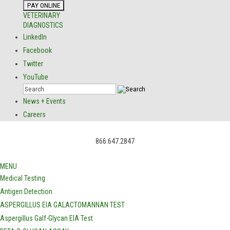
VETERINARY
DIAGNOSTICS
LinkedIn
Facebook
Twitter
YouTube
News + Events
Careers
866.647.2847
MENU
Medical Testing
Antigen Detection
ASPERGILLUS EIA GALACTOMANNAN TEST
Aspergillus Galf-Glycan EIA Test