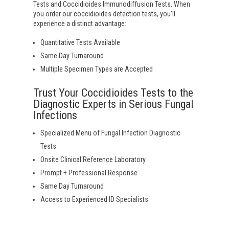
Tests and Coccidioides Immunodiffusion Tests. When
you order our coccidioides detection tests, you’ll
experience a distinct advantage:
Quantitative Tests Available
Same Day Turnaround
Multiple Specimen Types are Accepted
Trust Your Coccidioides Tests to the
Diagnostic Experts in Serious Fungal
Infections
Specialized Menu of Fungal Infection Diagnostic
Tests
Onsite Clinical Reference Laboratory
Prompt + Professional Response
Same Day Turnaround
Access to Experienced ID Specialists