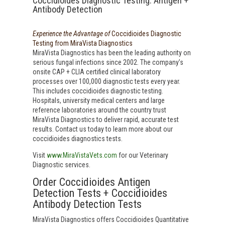
Coccidioides Diagnostic Testing: Antigen +
Antibody Detection
Experience the Advantage of
Coccidioides Diagnostic
Testing from MiraVista Diagnostics
MiraVista Diagnostics has been the leading authority on
serious fungal infections since 2002. The company’s
onsite CAP + CLIA certified clinical laboratory
processes over 100,000 diagnostic tests every year.
This includes coccidioides diagnostic testing.
Hospitals, university medical centers and large
reference laboratories around the country trust
MiraVista Diagnostics to deliver rapid, accurate test
results. Contact us today to learn more about our
coccidioides diagnostics tests.
Visit
www.MiraVistaVets.com
for our Veterinary
Diagnostic services.
Order Coccidioides Antigen
Detection Tests + Coccidioides
Antibody Detection Tests
MiraVista Diagnostics offers Coccidioides Quantitative