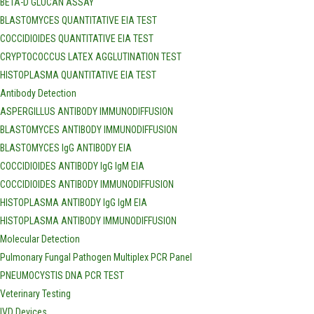
BETA-D GLUCAN ASSAY
BLASTOMYCES QUANTITATIVE EIA TEST
COCCIDIOIDES QUANTITATIVE EIA TEST
CRYPTOCOCCUS LATEX AGGLUTINATION TEST
HISTOPLASMA QUANTITATIVE EIA TEST
Antibody Detection
ASPERGILLUS ANTIBODY IMMUNODIFFUSION
BLASTOMYCES ANTIBODY IMMUNODIFFUSION
BLASTOMYCES IgG ANTIBODY EIA
COCCIDIOIDES ANTIBODY IgG IgM EIA
COCCIDIOIDES ANTIBODY IMMUNODIFFUSION
HISTOPLASMA ANTIBODY IgG IgM EIA
HISTOPLASMA ANTIBODY IMMUNODIFFUSION
Molecular Detection
Pulmonary Fungal Pathogen Multiplex PCR Panel
PNEUMOCYSTIS DNA PCR TEST
Veterinary Testing
IVD Devices