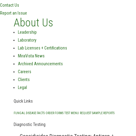
Contact Us
Report an Issue
About Us
Leadership
Laboratory
Lab Licenses + Certifications
MiraVista News
Archived Announcements
Careers
Clients
Legal
Quick Links
FUNGAL DISEASE FACTS
ORDER FORMS
TEST MENU
REQUEST SAMPLE REPORTS
Diagnostic Testing