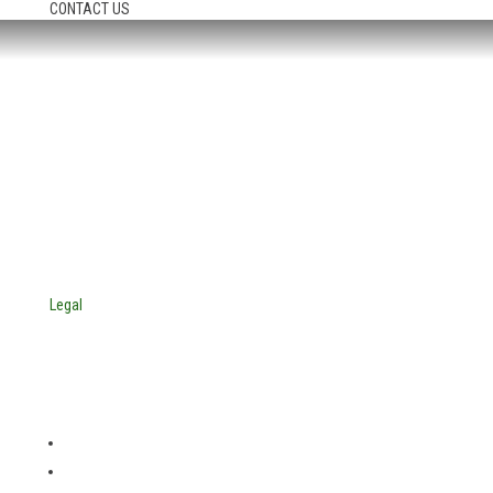
CONTACT US
HEADQUARTERS:
4705 Decatur Blvd.
Indianapolis, Indiana 46241
USA
© Copyright 2025. Mira Vista Labs
All rights reserved.
Legal