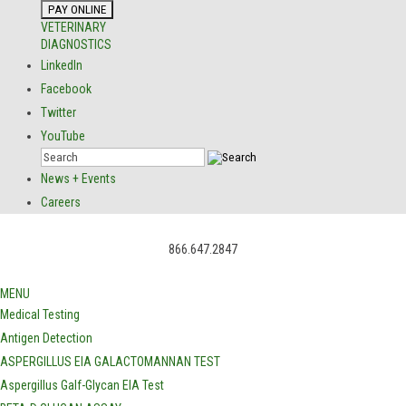
VETERINARY
DIAGNOSTICS
LinkedIn
Facebook
Twitter
YouTube
News + Events
Careers
866.647.2847
MENU
Medical Testing
Antigen Detection
ASPERGILLUS EIA GALACTOMANNAN TEST
Aspergillus Galf-Glycan EIA Test