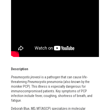
Description
Pneumocystis jirovecii
is a pathogen that can cause life-
threatening
Pneumocystis
pneumonia (also known by the
moniker PCP). This illness is especially dangerous for
immunocompromised patients. Key symptoms of PCP
infection include fever, coughing, shortness of breath, and
fatigue.
Deborah Blue, MD, MT(ASCP) specializes in molecular