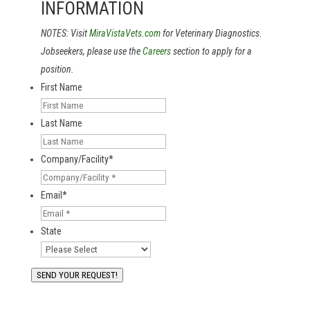
INFORMATION
NOTES: Visit
MiraVistaVets.com
for Veterinary Diagnostics.
Jobseekers, please use the
Careers
section to apply for a
position.
First Name
Last Name
Company/Facility
*
Email
*
State
SEND YOUR REQUEST!