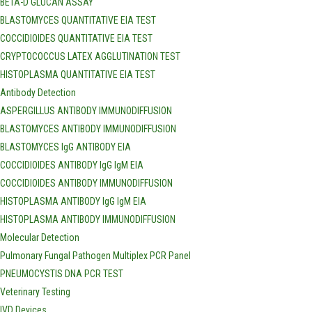
BETA-D GLUCAN ASSAY
BLASTOMYCES QUANTITATIVE EIA TEST
COCCIDIOIDES QUANTITATIVE EIA TEST
CRYPTOCOCCUS LATEX AGGLUTINATION TEST
HISTOPLASMA QUANTITATIVE EIA TEST
Antibody Detection
ASPERGILLUS ANTIBODY IMMUNODIFFUSION
BLASTOMYCES ANTIBODY IMMUNODIFFUSION
BLASTOMYCES IgG ANTIBODY EIA
COCCIDIOIDES ANTIBODY IgG IgM EIA
COCCIDIOIDES ANTIBODY IMMUNODIFFUSION
HISTOPLASMA ANTIBODY IgG IgM EIA
HISTOPLASMA ANTIBODY IMMUNODIFFUSION
Molecular Detection
Pulmonary Fungal Pathogen Multiplex PCR Panel
PNEUMOCYSTIS DNA PCR TEST
Veterinary Testing
IVD Devices