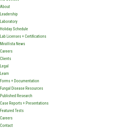
About
Leadership
Laboratory
Holiday Schedule
Lab Licenses + Certifications
MiraVista News
Careers
Clients
Legal
Learn
Forms + Documentation
Fungal Disease Resources
Published Research
Case Reports + Presentations
Featured Tests
Careers
Contact