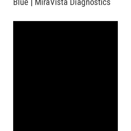
Blue | MiraVista Diagnostics