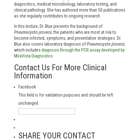
diagnostics, medical microbiology, laboratory testing, and
clinical pathology. She has authored more than 50 publications
as she regularly contributes to ongoing research.
In this lecture, Dr. Blue presents the background of
Pneumocystis jirovecii
, the patients who are most at risk to
become infected, symptoms, and preventative strategies. Dr.
Blue also covers laboratory diagnosis of
Pneumocystis jirovecii
,
which includes
diagnosis through the PCR assay developed by
MiraVista Diagnostics.
Contact Us For More Clinical
Information
Facebook
This field is for validation purposes and should be left
unchanged.
SHARE YOUR CONTACT