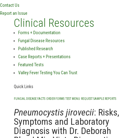
Contact Us
Report an Issue
Clinical Resources
Forms + Documentation
Fungal Disease Resources
Published Research
Case Reports + Presentations
Featured Tests
Valley Fever Testing You Can Trust
Quick Links
FUNGAL DISEASE FACTS
ORDER FORMS
TEST MENU
REQUEST SAMPLE REPORTS
Pneumocystis jirovecii
: Risks,
Symptoms and Laboratory
Diagnosis with Dr. Deborah