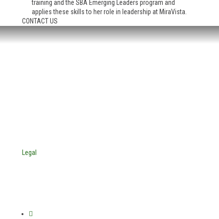
training and the SBA Emerging Leaders program and
applies these skills to her role in leadership at MiraVista.
CONTACT US
HEADQUARTERS:
4705 Decatur Blvd.
Indianapolis, Indiana 46241
USA
© Copyright 2025. Mira Vista Labs
All rights reserved.
Legal