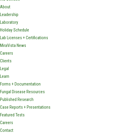
About
Leadership
Laboratory
Holiday Schedule
Lab Licenses + Certifications
MiraVista News
Careers
Clients
Legal
Learn
Forms + Documentation
Fungal Disease Resources
Published Research
Case Reports + Presentations
Featured Tests
Careers
Contact