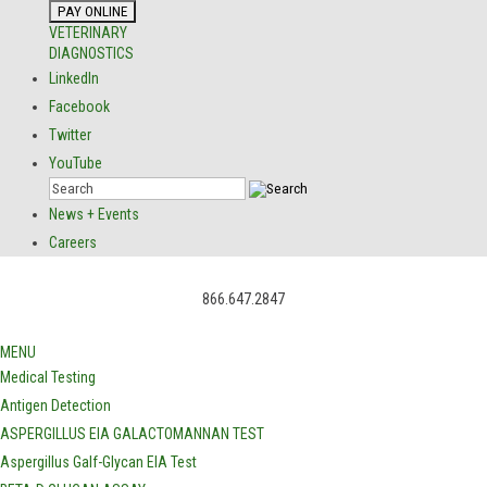
VETERINARY
DIAGNOSTICS
LinkedIn
Facebook
Twitter
YouTube
News + Events
Careers
866.647.2847
MENU
Medical Testing
Antigen Detection
ASPERGILLUS EIA GALACTOMANNAN TEST
Aspergillus Galf-Glycan EIA Test