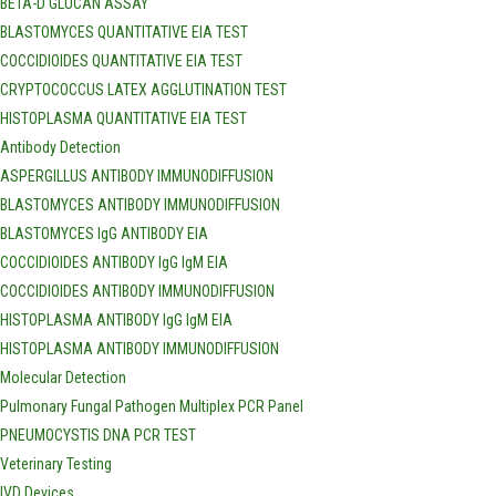
BETA-D GLUCAN ASSAY
BLASTOMYCES QUANTITATIVE EIA TEST
COCCIDIOIDES QUANTITATIVE EIA TEST
CRYPTOCOCCUS LATEX AGGLUTINATION TEST
HISTOPLASMA QUANTITATIVE EIA TEST
Antibody Detection
ASPERGILLUS ANTIBODY IMMUNODIFFUSION
BLASTOMYCES ANTIBODY IMMUNODIFFUSION
BLASTOMYCES IgG ANTIBODY EIA
COCCIDIOIDES ANTIBODY IgG IgM EIA
COCCIDIOIDES ANTIBODY IMMUNODIFFUSION
HISTOPLASMA ANTIBODY IgG IgM EIA
HISTOPLASMA ANTIBODY IMMUNODIFFUSION
Molecular Detection
Pulmonary Fungal Pathogen Multiplex PCR Panel
PNEUMOCYSTIS DNA PCR TEST
Veterinary Testing
IVD Devices