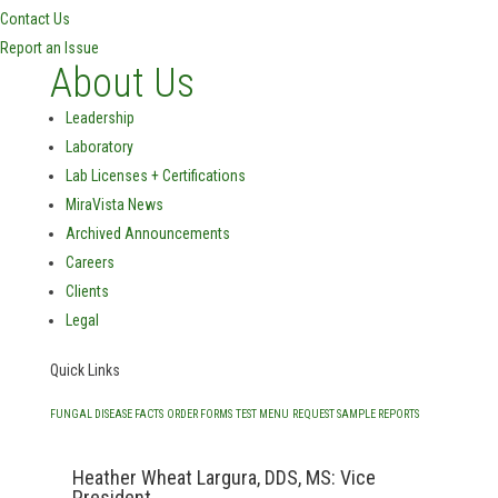
Contact Us
Report an Issue
About Us
Leadership
Laboratory
Lab Licenses + Certifications
MiraVista News
Archived Announcements
Careers
Clients
Legal
Quick Links
FUNGAL DISEASE FACTS
ORDER FORMS
TEST MENU
REQUEST SAMPLE REPORTS
Heather Wheat Largura, DDS, MS: Vice
President