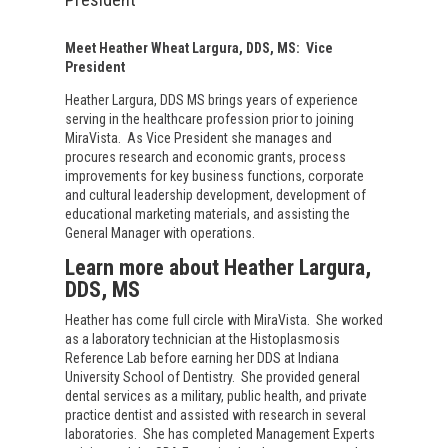
Meet Heather Wheat Largura, DDS, MS:
Vice
President
Heather Largura, DDS MS brings years of experience
serving in the healthcare profession prior to joining
MiraVista.
As Vice President she manages and
procures research and economic grants, process
improvements for key business functions, corporate
and cultural leadership development, development of
educational marketing materials, and assisting the
General Manager with operations.
Learn more about Heather Largura,
DDS, MS
Heather has come full circle with MiraVista.
She worked
as a laboratory technician at the Histoplasmosis
Reference Lab before earning her DDS at Indiana
University School of Dentistry.
She provided general
dental services as a military, public health, and private
practice dentist and assisted with research in several
laboratories.
She has completed Management Experts