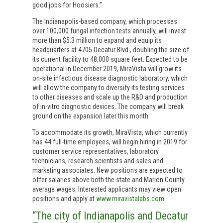
good jobs for Hoosiers.”
The Indianapolis-based company, which processes
over 100,000 fungal infection tests annually, will invest
more than $5.3 million to expand and equip its
headquarters at 4705 Decatur Blvd., doubling the size of
its current facility to 48,000 square feet. Expected to be
operational in December 2019, MiraVista will grow its
on-site infectious disease diagnostic laboratory, which
will allow the company to diversify its testing services
to other diseases and scale up the R&D and production
of in-vitro diagnostic devices. The company will break
ground on the expansion later this month.
To accommodate its growth, MiraVista, which currently
has 44 full-time employees, will begin hiring in 2019 for
customer service representatives, laboratory
technicians, research scientists and sales and
marketing associates. New positions are expected to
offer salaries above both the state and Marion County
average wages. Interested applicants may view open
positions and apply at
www.miravistalabs.com
.
“The city of Indianapolis and Decatur