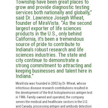
Township have been great places to
grow and provide diagnostic testing
services both nationally and globally,”
said Dr. Lawrence Joseph Wheat,
founder of MiraVista. “As the second
largest exporter of life sciences
products in the U.S., only behind
California, it’s been a tremendous
source of pride to contribute to
Indiana’s robust research and life
sciences industries. The state and
city continue to demonstrate a
strong commitment to attracting and
keeping businesses and talent here in
Indiana.”
MiraVista was founded in 2002 by Dr. Wheat, whose
infectious disease research contributions resulted in
the development of the first histoplasmosis antigen test
in 1986. Family owned and operated, the company
serves the medical and healthcare sectors in the U.S.
and Canada, processing antigen and antibody detection