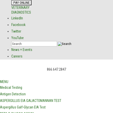
VETERINARY
DIAGNOSTICS
LinkedIn
Facebook
Twitter
YouTube
News + Events
Careers
866.647.2847
MENU
Medical Testing
Antigen Detection
ASPERGILLUS EIA GALACTOMANNAN TEST
Aspergillus Galf-Glycan EIA Test