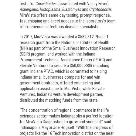
tests for
Coccidioides
(associated with Valley Fever),
Aspergillus
,
Histoplasma
,
Blastomyes
and
Cryptococcus
.
MiraVista offers same-day testing, prompt response,
fast shipping and direct access to the laboratory’s team
of experienced infectious disease specialists.
In 2017, MiraVista was awarded a $582,312 Phase 1
research grant from the National Institutes of Health
(NIH) as part of the Small Business Innovation Research
(SBIR) program, and worked with the Indiana
Procurement Technical Assistance Center (PTAC) and
Elevate Ventures to secure a $50,000 SBIR matching
grant. Indiana PTAC, which is committed to helping
Indiana small businesses compete for and win
government contracts, offered counseling and
application assistance to MiraVista, while Elevate
Ventures, Indiana’s venture development partner,
distributed the matching funds from the state.
“The concentration of regional commerce in the life
sciences sector makes Indianapolis a perfect location
for MiraVista Diagnostics to grow and succeed,” said
Indianapolis Mayor Joe Hogsett. “With the progress of
projects like the 16 Tech innovation district on the near