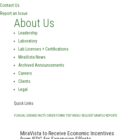
Contact Us
Report an Issue
About Us
Leadership
Laboratory
Lab Licenses + Certifications
MiraVista News
Archived Announcements
Careers
Clients
Legal
Quick Links
FUNGAL DISEASE FACTS
ORDER FORMS
TEST MENU
REQUEST SAMPLE REPORTS
MiraVista to Receive Economic Incentives
from IEDC for Expansion Efforts