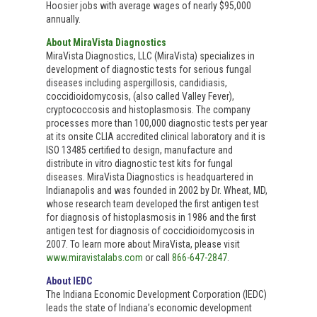
Hoosier jobs with average wages of nearly $95,000
annually.
About MiraVista Diagnostics
MiraVista Diagnostics, LLC (MiraVista) specializes in
development of diagnostic tests for serious fungal
diseases including aspergillosis, candidiasis,
coccidioidomycosis, (also called Valley Fever),
cryptococcosis and histoplasmosis. The company
processes more than 100,000 diagnostic tests per year
at its onsite CLIA accredited clinical laboratory and it is
ISO 13485 certified to design, manufacture and
distribute in vitro diagnostic test kits for fungal
diseases. MiraVista Diagnostics is headquartered in
Indianapolis and was founded in 2002 by Dr. Wheat, MD,
whose research team developed the first antigen test
for diagnosis of histoplasmosis in 1986 and the first
antigen test for diagnosis of coccidioidomycosis in
2007. To learn more about MiraVista, please visit
www.miravistalabs.com
or call
866-647-2847
.
About IEDC
The Indiana Economic Development Corporation (IEDC)
leads the state of Indiana’s economic development