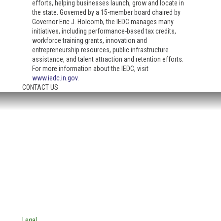
efforts, helping businesses launch, grow and locate in
the state. Governed by a 15-member board chaired by
Governor Eric J. Holcomb, the IEDC manages many
initiatives, including performance-based tax credits,
workforce training grants, innovation and
entrepreneurship resources, public infrastructure
assistance, and talent attraction and retention efforts.
For more information about the IEDC, visit
www.iedc.in.gov
.
CONTACT US
HEADQUARTERS:
4705 Decatur Blvd.
Indianapolis, Indiana 46241
USA
© Copyright 2025. Mira Vista Labs
All rights reserved.
Legal