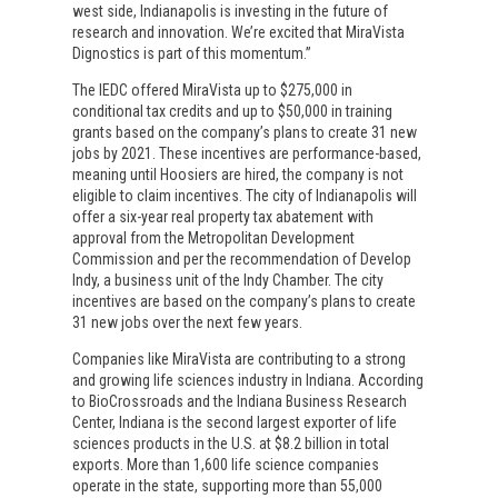
west side, Indianapolis is investing in the future of
research and innovation. We’re excited that MiraVista
Dignostics is part of this momentum.”
The IEDC offered MiraVista up to $275,000 in
conditional tax credits and up to $50,000 in training
grants based on the company’s plans to create 31 new
jobs by 2021. These incentives are performance-based,
meaning until Hoosiers are hired, the company is not
eligible to claim incentives. The city of Indianapolis will
offer a six-year real property tax abatement with
approval from the Metropolitan Development
Commission and per the recommendation of Develop
Indy, a business unit of the Indy Chamber. The city
incentives are based on the company’s plans to create
31 new jobs over the next few years.
Companies like MiraVista are contributing to a strong
and growing life sciences industry in Indiana. According
to BioCrossroads and the Indiana Business Research
Center, Indiana is the second largest exporter of life
sciences products in the U.S. at $8.2 billion in total
exports. More than 1,600 life science companies
operate in the state, supporting more than 55,000