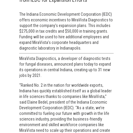
The Indiana Economic Development Corporation (IEDC)
offers economic incentives to MiraVista Diagnostics to
support the company’s expansion plans. This includes
$275,000 in tax credits and $50,000 in training grants.
Funding will be used to hire additional employees and
expand MiraVista’s corporate headquarters and
diagnostic laboratory in Indianapolis.
MiraVista Diagnostics, a developer of diagnostic tests
for fungal diseases, announced plans today to expand
its operations in central Indiana, creating up to 31 new
jobs by 2021.
“Ranked No. 2 in the nation for worldwide exports,
Indiana has quickly established itself as a global leader
in life sciences thanks to companies like MiraVista,”
said Elaine Bedel, president of the Indiana Economic
Development Corporation (IEDC). “As a state, we’re
committed to fueling our future with growth in the life
sciences industry, providing the business-friendly
environment and skilled workforce companies like
MiraVista need to scale up their operations and create