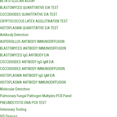
BETA-D GLUCAN ASSAY
BLASTOMYCES QUANTITATIVE EIA TEST
COCCIDIOIDES QUANTITATIVE EIA TEST
CRYPTOCOCCUS LATEX AGGLUTINATION TEST
HISTOPLASMA QUANTITATIVE EIA TEST
Antibody Detection
ASPERGILLUS ANTIBODY IMMUNODIFFUSION
BLASTOMYCES ANTIBODY IMMUNODIFFUSION
BLASTOMYCES IgG ANTIBODY EIA
COCCIDIOIDES ANTIBODY IgG IgM EIA
COCCIDIOIDES ANTIBODY IMMUNODIFFUSION
HISTOPLASMA ANTIBODY IgG IgM EIA
HISTOPLASMA ANTIBODY IMMUNODIFFUSION
Molecular Detection
Pulmonary Fungal Pathogen Multiplex PCR Panel
PNEUMOCYSTIS DNA PCR TEST
Veterinary Testing
IVD Devices