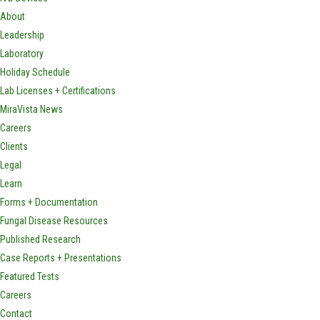
About
Leadership
Laboratory
Holiday Schedule
Lab Licenses + Certifications
MiraVista News
Careers
Clients
Legal
Learn
Forms + Documentation
Fungal Disease Resources
Published Research
Case Reports + Presentations
Featured Tests
Careers
Contact