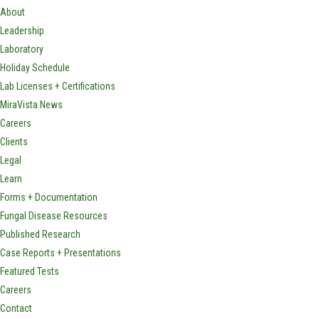
About
Leadership
Laboratory
Holiday Schedule
Lab Licenses + Certifications
MiraVista News
Careers
Clients
Legal
Learn
Forms + Documentation
Fungal Disease Resources
Published Research
Case Reports + Presentations
Featured Tests
Careers
Contact