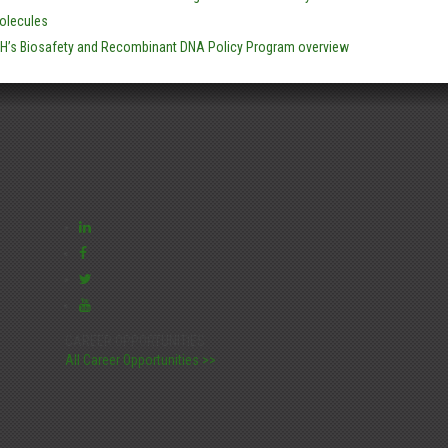
olecules
IH’s Biosafety and Recombinant DNA Policy Program overview
CAREER OPPORTUNITIES:
All Career Opportunities >>