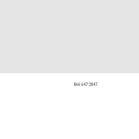
866.647.2847