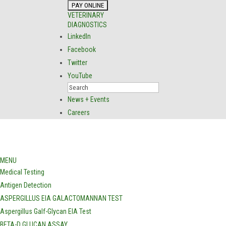
VETERINARY
DIAGNOSTICS
LinkedIn
Facebook
Twitter
YouTube
News + Events
Careers
MENU
Medical Testing
Antigen Detection
ASPERGILLUS EIA GALACTOMANNAN TEST
Aspergillus Galf-Glycan EIA Test
BETA-D GLUCAN ASSAY