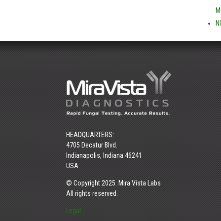
M
N
HEADQUARTERS:
4705 Decatur Blvd.
Indianapolis, Indiana 46241
USA
© Copyright 2025. Mira Vista Labs
All rights reserved.
Legal