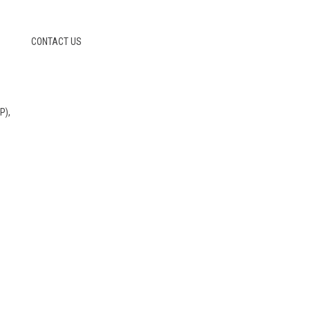
CONTACT US
P),