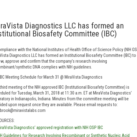
raVista Diagnostics LLC has formed an
stitutional Biosafety Committee (IBC)
ompliance with the National Institutes of Health Office of Science Policy (NIH OS
Vista Diagnostics LLC has formed an Institutional Biosafety Committee (IBC) to
ew, approve and confirm that the company’s research involving
mbinant/synthetic DNA complies with NIH guidelines.
IBC Meeting Schedule for March 31 @ MiraVista Diagnostics
third meeting of the NIH approved IBC (Institutional Biosafety Committee) is
duled for Tuesday, March 31, 2018 at 11:30 a.m. ET at MiraVista Diagnostics’
ratory in Indianapolis, Indiana. Minutes from the committee meeting will be
ided upon request once they are available. Please email requests to:
lbrook@miravistalabs.com
OURCES:
iraVista Diagnostics’ approved registration with NIH OSP IBC
IH Guidelines for Research Involving Recombinant or Synthetic Nucleic Acid