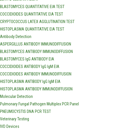
BLASTOMYCES QUANTITATIVE EIA TEST
COCCIDIOIDES QUANTITATIVE EIA TEST
CRYPTOCOCCUS LATEX AGGLUTINATION TEST
HISTOPLASMA QUANTITATIVE EIA TEST
Antibody Detection
ASPERGILLUS ANTIBODY IMMUNODIFFUSION
BLASTOMYCES ANTIBODY IMMUNODIFFUSION
BLASTOMYCES IgG ANTIBODY EIA
COCCIDIOIDES ANTIBODY IgG IgM EIA
COCCIDIOIDES ANTIBODY IMMUNODIFFUSION
HISTOPLASMA ANTIBODY IgG IgM EIA
HISTOPLASMA ANTIBODY IMMUNODIFFUSION
Molecular Detection
Pulmonary Fungal Pathogen Multiplex PCR Panel
PNEUMOCYSTIS DNA PCR TEST
Veterinary Testing
IVD Devices