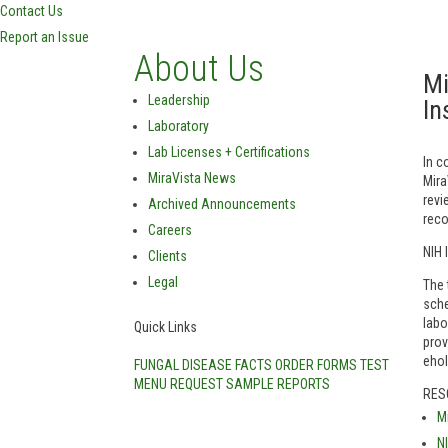
Contact Us
Report an Issue
About Us
Mi
Leadership
In
Laboratory
Lab Licenses + Certifications
In c
MiraVista News
Mira
revi
Archived Announcements
reco
Careers
NIH 
Clients
Legal
The 
sche
labo
Quick Links
prov
eho
FUNGAL DISEASE FACTS
ORDER FORMS
TEST
MENU
REQUEST SAMPLE REPORTS
RES
M
N