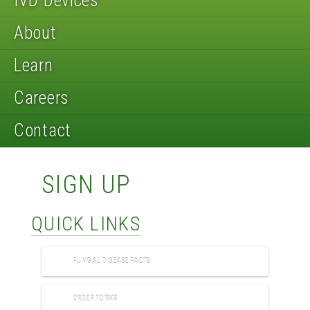
IVD Devices
About
Learn
Careers
Contact
SIGN UP
QUICK LINKS
FUNGAL DISEASE FACTS
ORDER FORMS