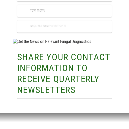
TEST MENU
REQUEST SAMPLE REPORTS
SHARE YOUR CONTACT
INFORMATION TO
RECEIVE QUARTERLY
NEWSLETTERS