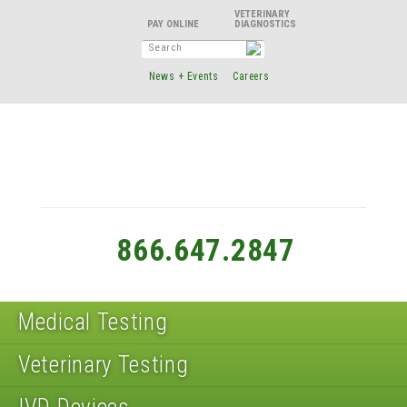
VETERINARY
DIAGNOSTICS
News + Events
Careers
866.647.2847
Medical Testing
Veterinary Testing