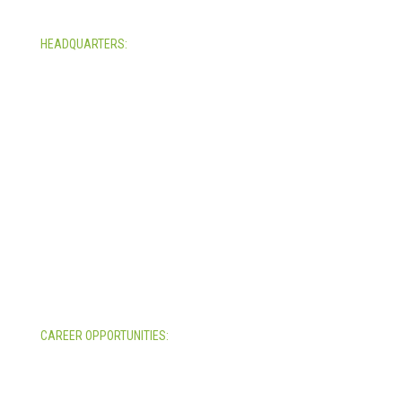
HEADQUARTERS:
4705 Decatur Blvd.
Indianapolis, Indiana 46241
USA
© Copyright 2025. Mira Vista Labs
All rights reserved.
Legal
CAREER OPPORTUNITIES:
All Career Opportunities >>