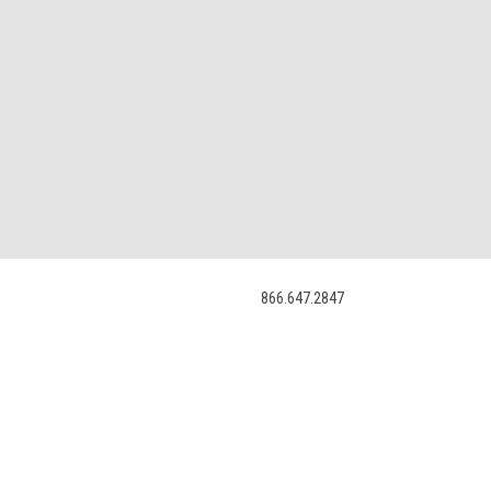
866.647.2847