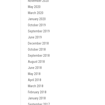
November 2020
May 2020
March 2020
January 2020
October 2019
September 2019
June 2019
December 2018
October 2018
September 2018
August 2018
June 2018
May 2018
April 2018
March 2018
February 2018
January 2018
September 2017