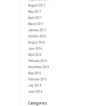
August 2017
May 2017
April 2017
March 2017
January 2017
October 2016
August 2016
June 2016
April 2016
February 2016
December 2015
May 2015
February 2015
July 2014
June 2014
Categories