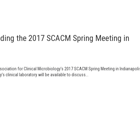
ending the 2017 SCACM Spring Meeting in
ssociation for Clinical Microbiology’s 2017 SCACM Spring Meeting in Indianapoli
clinical laboratory will be available to discuss...