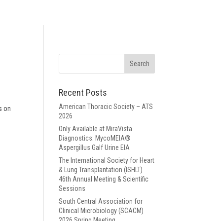
Recent Posts
American Thoracic Society – ATS
s on
2026
Only Available at MiraVista
Diagnostics: MycoMEIA®
Aspergillus Galf Urine EIA
The International Society for Heart
& Lung Transplantation (ISHLT)
46th Annual Meeting & Scientific
Sessions
South Central Association for
Clinical Microbiology (SCACM)
2026 Spring Meeting