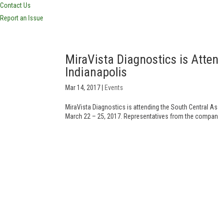
Contact Us
Report an Issue
MiraVista Diagnostics is Att
Indianapolis
Mar 14, 2017
|
Events
MiraVista Diagnostics is attending the South Central A
March 22 – 25, 2017. Representatives from the company’s 