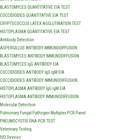
BLASTOMYCES QUANTITATIVE EIA TEST
COCCIDIOIDES QUANTITATIVE EIA TEST
CRYPTOCOCCUS LATEX AGGLUTINATION TEST
HISTOPLASMA QUANTITATIVE EIA TEST
Antibody Detection
ASPERGILLUS ANTIBODY IMMUNODIFFUSION
BLASTOMYCES ANTIBODY IMMUNODIFFUSION
BLASTOMYCES IgG ANTIBODY EIA
COCCIDIOIDES ANTIBODY IgG IgM EIA
COCCIDIOIDES ANTIBODY IMMUNODIFFUSION
HISTOPLASMA ANTIBODY IgG IgM EIA
HISTOPLASMA ANTIBODY IMMUNODIFFUSION
Molecular Detection
Pulmonary Fungal Pathogen Multiplex PCR Panel
PNEUMOCYSTIS DNA PCR TEST
Veterinary Testing
IVD Devices