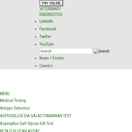
VETERINARY
DIAGNOSTICS
LinkedIn
Facebook
Twitter
YouTube
News + Events
Careers
MENU
Medical Testing
Antigen Detection
ASPERGILLUS EIA GALACTOMANNAN TEST
Aspergillus Galf-Glycan EIA Test
BETA-D GLUCAN ASSAY