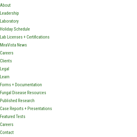
About
Leadership
Laboratory
Holiday Schedule
Lab Licenses + Certifications
MiraVista News
Careers
Clients
Legal
Learn
Forms + Documentation
Fungal Disease Resources
Published Research
Case Reports + Presentations
Featured Tests
Careers
Contact