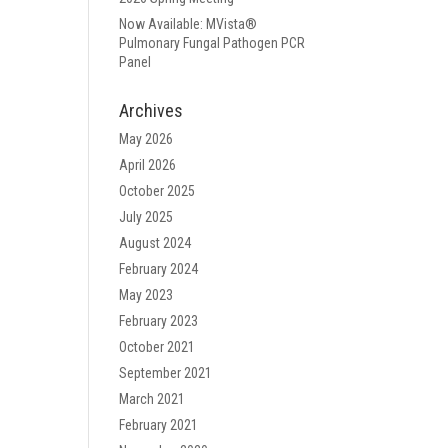
Now Available: MVista®
Pulmonary Fungal Pathogen PCR
Panel
Archives
May 2026
April 2026
October 2025
July 2025
August 2024
February 2024
May 2023
February 2023
October 2021
September 2021
March 2021
February 2021