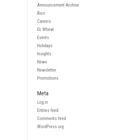
Announcement Archive
Bios
Careers
Dr. Wheat
Events
Holidays
Insights
News
Newsletter
Promotions
Meta
Log in
Entries feed
Comments feed
WordPress.org