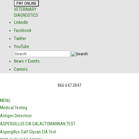
VETERINARY
DIAGNOSTICS
LinkedIn
Facebook
Twitter
YouTube
News + Events
Careers
866.647.2847
MENU
Medical Testing
Antigen Detection
ASPERGILLUS EIA GALACTOMANNAN TEST
Aspergillus Galf-Glycan EIA Test