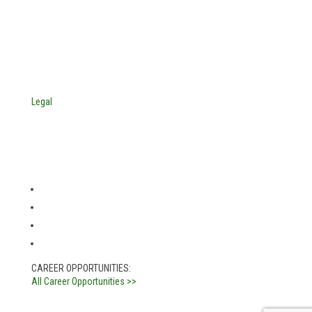
4705 Decatur Blvd.
Indianapolis, Indiana 46241
USA
© Copyright 2025. Mira Vista Labs
All rights reserved.
Legal
CAREER OPPORTUNITIES:
All Career Opportunities >>