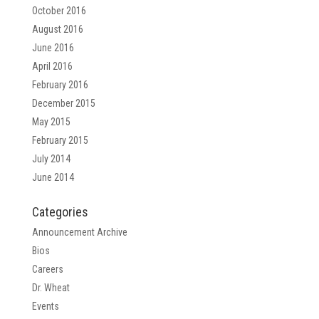
October 2016
August 2016
June 2016
April 2016
February 2016
December 2015
May 2015
February 2015
July 2014
June 2014
Categories
Announcement Archive
Bios
Careers
Dr. Wheat
Events