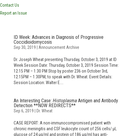
Contact Us
Report an Issue
ID Week: Advances in Diagnosis of Progressive
Coccidioidomycosis
Sep 30, 2019
|
Announcement Archive
Dr. Joseph Wheat presenting Thursday, October 3, 2019 at ID
Week Session Date: Thursday, October 3, 2019 Session Time:
12:15 PM – 1:30 PM Stop by poster 236 on October 3rd,
12:15PM – 1:30PM, to speak with Dr. Wheat. Event Details:
Session Location: Walter E....
An Interesting Case:
Histoplasma
Antigen and Antibody
Detection **NOW REDIRECTS**
Sep 6, 2019
|
Dr. Wheat
CASE REPORT: A non-immunocompromised patient with
chronic meningitis and CSF leukocyte count of 256 cells/ μl,
glucose of 24 μg/ml and protein of 186 μg/ml has anti-