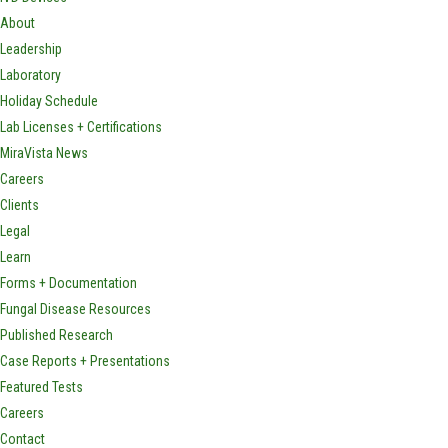
About
Leadership
Laboratory
Holiday Schedule
Lab Licenses + Certifications
MiraVista News
Careers
Clients
Legal
Learn
Forms + Documentation
Fungal Disease Resources
Published Research
Case Reports + Presentations
Featured Tests
Careers
Contact