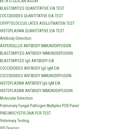
BETA-D GLUCAN ASSAY
BLASTOMYCES QUANTITATIVE EIA TEST
COCCIDIOIDES QUANTITATIVE EIA TEST
CRYPTOCOCCUS LATEX AGGLUTINATION TEST
HISTOPLASMA QUANTITATIVE EIA TEST
Antibody Detection
ASPERGILLUS ANTIBODY IMMUNODIFFUSION
BLASTOMYCES ANTIBODY IMMUNODIFFUSION
BLASTOMYCES IgG ANTIBODY EIA
COCCIDIOIDES ANTIBODY IgG IgM EIA
COCCIDIOIDES ANTIBODY IMMUNODIFFUSION
HISTOPLASMA ANTIBODY IgG IgM EIA
HISTOPLASMA ANTIBODY IMMUNODIFFUSION
Molecular Detection
Pulmonary Fungal Pathogen Multiplex PCR Panel
PNEUMOCYSTIS DNA PCR TEST
Veterinary Testing
IVD Devices