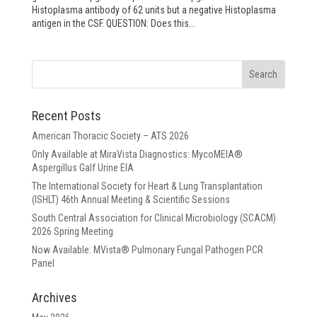
Histoplasma antibody of 62 units but a negative Histoplasma
antigen in the CSF. QUESTION: Does this...
Recent Posts
American Thoracic Society – ATS 2026
Only Available at MiraVista Diagnostics: MycoMEIA®
Aspergillus Galf Urine EIA
The International Society for Heart & Lung Transplantation
(ISHLT) 46th Annual Meeting & Scientific Sessions
South Central Association for Clinical Microbiology (SCACM)
2026 Spring Meeting
Now Available: MVista® Pulmonary Fungal Pathogen PCR
Panel
Archives