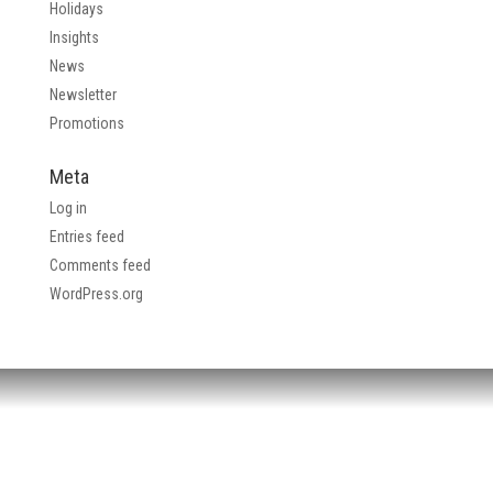
Holidays
Insights
News
Newsletter
Promotions
Meta
Log in
Entries feed
Comments feed
WordPress.org
HEADQUARTERS: