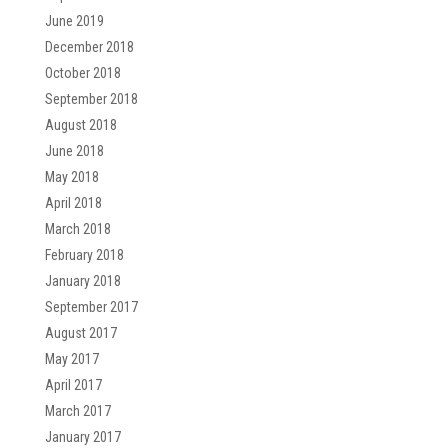
June 2019
December 2018
October 2018
September 2018
August 2018
June 2018
May 2018
April 2018
March 2018
February 2018
January 2018
September 2017
August 2017
May 2017
April 2017
March 2017
January 2017