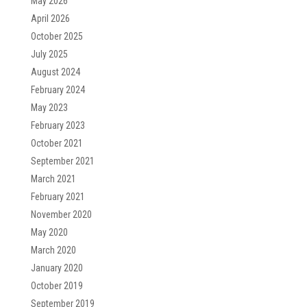
May 2026
April 2026
October 2025
July 2025
August 2024
February 2024
May 2023
February 2023
October 2021
September 2021
March 2021
February 2021
November 2020
May 2020
March 2020
January 2020
October 2019
September 2019