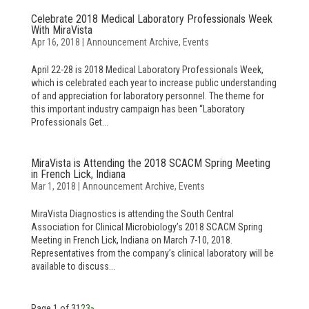
Celebrate 2018 Medical Laboratory Professionals Week
With MiraVista
Apr 16, 2018
|
Announcement Archive
,
Events
April 22-28 is 2018 Medical Laboratory Professionals Week,
which is celebrated each year to increase public understanding
of and appreciation for laboratory personnel. The theme for
this important industry campaign has been “Laboratory
Professionals Get...
MiraVista is Attending the 2018 SCACM Spring Meeting
in French Lick, Indiana
Mar 1, 2018
|
Announcement Archive
,
Events
MiraVista Diagnostics is attending the South Central
Association for Clinical Microbiology’s 2018 SCACM Spring
Meeting in French Lick, Indiana on March 7-10, 2018.
Representatives from the company’s clinical laboratory will be
available to discuss...
Page 1 of 3
1
2
3
»