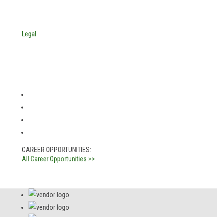
© Copyright 2025. Mira Vista Labs
All rights reserved.
Legal
CAREER OPPORTUNITIES:
All Career Opportunities >>