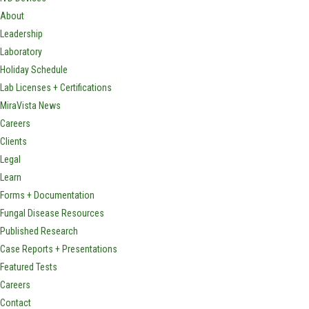
About
Leadership
Laboratory
Holiday Schedule
Lab Licenses + Certifications
MiraVista News
Careers
Clients
Legal
Learn
Forms + Documentation
Fungal Disease Resources
Published Research
Case Reports + Presentations
Featured Tests
Careers
Contact