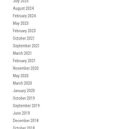
July 2025
August 2024
February 2024
May 2023
February 2023
October 2021
September 2021
March 2021
February 2021
November 2020
May 2020
March 2020
January 2020
October 2019
September 2019
June 2019
December 2018
October 2018