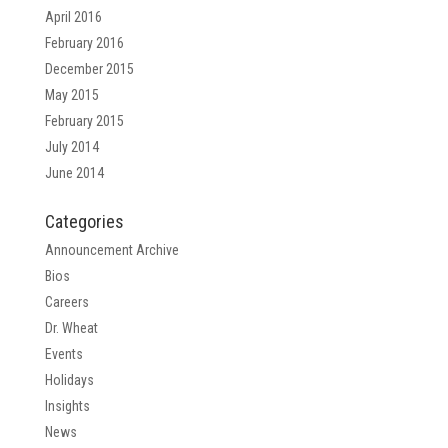
April 2016
February 2016
December 2015
May 2015
February 2015
July 2014
June 2014
Categories
Announcement Archive
Bios
Careers
Dr. Wheat
Events
Holidays
Insights
News