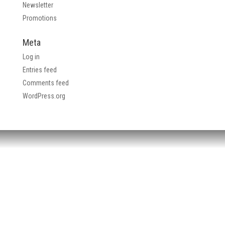
Newsletter
Promotions
Meta
Log in
Entries feed
Comments feed
WordPress.org
HEADQUARTERS:
4705 Decatur Blvd.
Indianapolis, Indiana 46241
USA