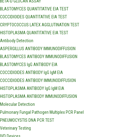
BETA-D GLUCAN ASSAY
BLASTOMYCES QUANTITATIVE EIA TEST
COCCIDIOIDES QUANTITATIVE EIA TEST
CRYPTOCOCCUS LATEX AGGLUTINATION TEST
HISTOPLASMA QUANTITATIVE EIA TEST
Antibody Detection
ASPERGILLUS ANTIBODY IMMUNODIFFUSION
BLASTOMYCES ANTIBODY IMMUNODIFFUSION
BLASTOMYCES IgG ANTIBODY EIA
COCCIDIOIDES ANTIBODY IgG IgM EIA
COCCIDIOIDES ANTIBODY IMMUNODIFFUSION
HISTOPLASMA ANTIBODY IgG IgM EIA
HISTOPLASMA ANTIBODY IMMUNODIFFUSION
Molecular Detection
Pulmonary Fungal Pathogen Multiplex PCR Panel
PNEUMOCYSTIS DNA PCR TEST
Veterinary Testing
IVD Devices