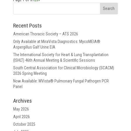
Recent Posts
American Thoracic Society – ATS 2026
Only Available at MiraVista Diagnostics: MycoMEIA®
Aspergillus Galf Urine EIA
The International Society for Heart & Lung Transplantation
(ISHLT) 46th Annual Meeting & Scientific Sessions
South Central Association for Clinical Microbiology (SCACM)
2026 Spring Meeting
Now Available: MVista® Pulmonary Fungal Pathogen PCR
Panel
Archives
May 2026
April 2026
October 2025