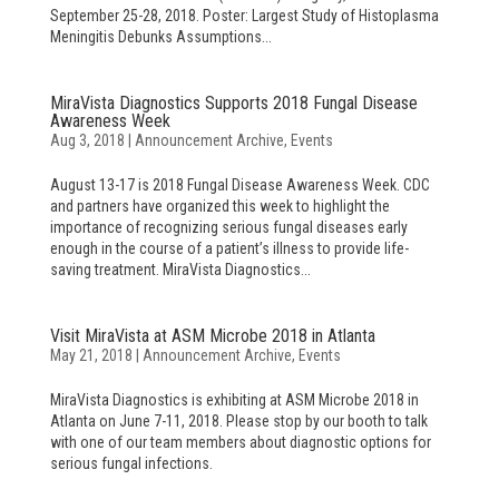
September 25-28, 2018. Poster: Largest Study of Histoplasma
Meningitis Debunks Assumptions...
MiraVista Diagnostics Supports 2018 Fungal Disease
Awareness Week
Aug 3, 2018
|
Announcement Archive
,
Events
August 13-17 is 2018 Fungal Disease Awareness Week. CDC
and partners have organized this week to highlight the
importance of recognizing serious fungal diseases early
enough in the course of a patient’s illness to provide life-
saving treatment. MiraVista Diagnostics...
Visit MiraVista at ASM Microbe 2018 in Atlanta
May 21, 2018
|
Announcement Archive
,
Events
MiraVista Diagnostics is exhibiting at ASM Microbe 2018 in
Atlanta on June 7-11, 2018. Please stop by our booth to talk
with one of our team members about diagnostic options for
serious fungal infections.