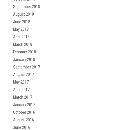
September 2018
August 2018
June 2018
May 2018
April 2018
March 2018
February 2018
January 2018
September 2017
August 2017
May 2017
April 2017
March 2017
January 2017
October 2016
August 2016
June 2016