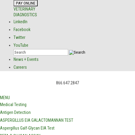
VETERINARY
DIAGNOSTICS
LinkedIn
Facebook
Twitter
YouTube
News + Events
Careers
866.647.2847
MENU
Medical Testing
Antigen Detection
ASPERGILLUS EIA GALACTOMANNAN TEST
Aspergillus Galf-Glycan EIA Test