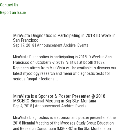
Contact Us
Report an Issue
MiraVista Diagnostics is Participating in 2018 ID Week in
San Francisco
Sep 17, 2018
|
Announcement Archive
,
Events
MiraVista Diagnostics is participating in 2018 ID Week in San
Francisco on October 3-7, 2018. Visit us at booth #1032.
Representatives from MiraVista will be available to discuss our
latest mycology research and menu of diagnostic tests for
serious fungal infections....
MiraVista is a Sponsor & Poster Presenter @ 2018
MSGERC Biennial Meeting in Big Sky, Montana
Sep 4, 2018
|
Announcement Archive
,
Events
MiraVista Diagnostics is a sponsor and poster presenter at the
2018 Biennial Meeting of the Mycoses Study Group Education
and Research Consortium (MSGERC) in Big Sky, Montana on