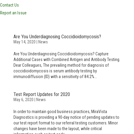
Contact Us
Report an Issue
Are You Underdiagnosing Coccidioidomycosis?
May 14, 2020
|
News
Are You Underdiagnosing Coccidioidomycosis? Capture
Additional Cases with Combined Antigen and Antibody Testing.
Dear Colleagues, The prevailing method for diagnosis of
coccidioidomycosis is serum antibody testing by
immunodiffusion (ID) with a sensitivity of 84.2%...
Test Report Updates for 2020
May 6, 2020
|
News
In order to maintain good business practices, MiraVista
Diagnostics is providing a 90-day notice of pending updates to
our test report format to our referral testing customers. Minor
changes have been made to the layout, while critical