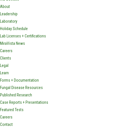
About
Leadership
Laboratory
Holiday Schedule
Lab Licenses + Certifications
MiraVista News
Careers
Clients
Legal
Learn
Forms + Documentation
Fungal Disease Resources
Published Research
Case Reports + Presentations
Featured Tests
Careers
Contact