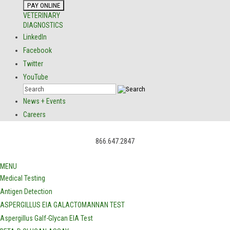
VETERINARY
DIAGNOSTICS
LinkedIn
Facebook
Twitter
YouTube
News + Events
Careers
866.647.2847
MENU
Medical Testing
Antigen Detection
ASPERGILLUS EIA GALACTOMANNAN TEST
Aspergillus Galf-Glycan EIA Test