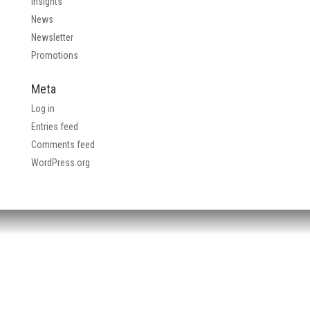
Insights
News
Newsletter
Promotions
Meta
Log in
Entries feed
Comments feed
WordPress.org
HEADQUARTERS:
4705 Decatur Blvd.