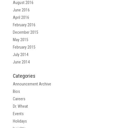
August 2016
June 2016
April 2016
February 2016
December 2015
May 2015
February 2015
July 2014
June 2014
Categories
Announcement Archive
Bios
Careers
Dr. Wheat
Events
Holidays