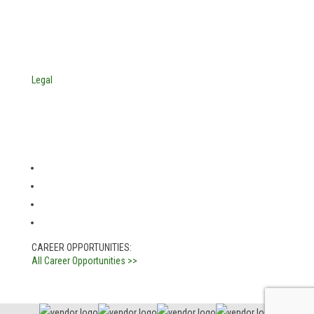
Indianapolis, Indiana 46241
USA
© Copyright 2025. Mira Vista Labs
All rights reserved.
Legal
CAREER OPPORTUNITIES:
All Career Opportunities >>