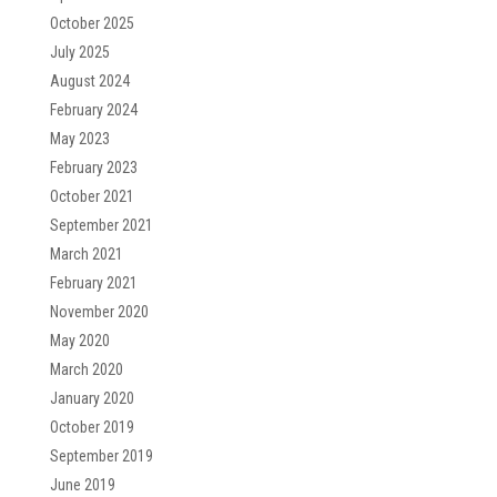
October 2025
July 2025
August 2024
February 2024
May 2023
February 2023
October 2021
September 2021
March 2021
February 2021
November 2020
May 2020
March 2020
January 2020
October 2019
September 2019
June 2019