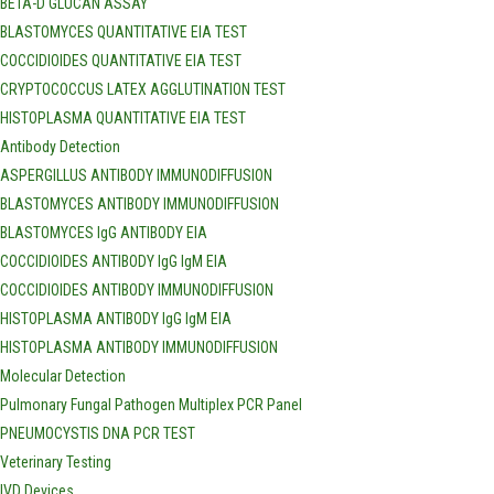
BETA-D GLUCAN ASSAY
BLASTOMYCES QUANTITATIVE EIA TEST
COCCIDIOIDES QUANTITATIVE EIA TEST
CRYPTOCOCCUS LATEX AGGLUTINATION TEST
HISTOPLASMA QUANTITATIVE EIA TEST
Antibody Detection
ASPERGILLUS ANTIBODY IMMUNODIFFUSION
BLASTOMYCES ANTIBODY IMMUNODIFFUSION
BLASTOMYCES IgG ANTIBODY EIA
COCCIDIOIDES ANTIBODY IgG IgM EIA
COCCIDIOIDES ANTIBODY IMMUNODIFFUSION
HISTOPLASMA ANTIBODY IgG IgM EIA
HISTOPLASMA ANTIBODY IMMUNODIFFUSION
Molecular Detection
Pulmonary Fungal Pathogen Multiplex PCR Panel
PNEUMOCYSTIS DNA PCR TEST
Veterinary Testing
IVD Devices