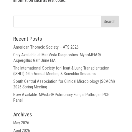
information such as test code,...
Recent Posts
American Thoracic Society – ATS 2026
Only Available at MiraVista Diagnostics: MycoMEIA®
Aspergillus Galf Urine EIA
The International Society for Heart & Lung Transplantation
(ISHLT) 46th Annual Meeting & Scientific Sessions
South Central Association for Clinical Microbiology (SCACM)
2026 Spring Meeting
Now Available: MVista® Pulmonary Fungal Pathogen PCR
Panel
Archives
May 2026
April 2026