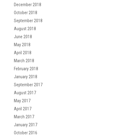
December 2018
October 2018
September 2018
August 2018
June 2018
May 2018
April 2018
March 2018
February 2018
January 2018
September 2017
August 2017
May 2017
April 2017
March 2017
January 2017
October 2016