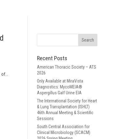
nd
Recent Posts
American Thoracic Society – ATS
2026
of...
Only Available at MiraVista
Diagnostics: MycoMEIA®
Aspergillus Galf Urine EIA
The International Society for Heart
& Lung Transplantation (ISHLT)
46th Annual Meeting & Scientific
Sessions
South Central Association for
Clinical Microbiology (SCACM)
2026 Spring Meeting