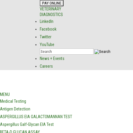
VETERINARY
DIAGNOSTICS
LinkedIn
Facebook
Twitter
YouTube
News + Events
Careers
MENU
Medical Testing
Antigen Detection
ASPERGILLUS EIA GALACTOMANNAN TEST
Aspergillus Galf-Glycan EIA Test
BETA-D GLUCAN ASSAY