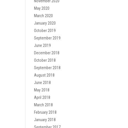
November 2020
May 2020
March 2020
January 2020
October 2019
September 2019
June 2019
December 2018
October 2018
September 2018
August 2018
June 2018
May 2018
April 2018
March 2018
February 2018
January 2018
September 2017