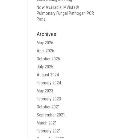
Now Available: MVista®
Pulmonary Fungal Pathogen PCR
Panel
Archives
May 2026
April 2026
October 2025
July 2025
August 2024
February 2024
May 2023
February 2023
October 2021
September 2021
March 2021
February 2021