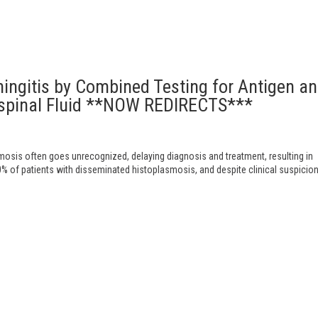
ingitis by Combined Testing for Antigen a
ospinal Fluid **NOW REDIRECTS***
sis often goes unrecognized, delaying diagnosis and treatment, resulting in
0% of patients with disseminated histoplasmosis, and despite clinical suspicion 