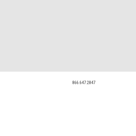
866.647.2847