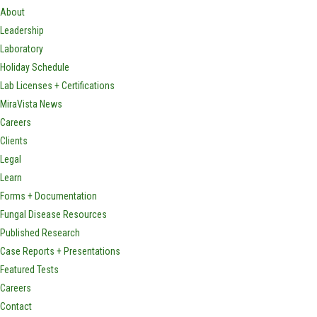
About
Leadership
Laboratory
Holiday Schedule
Lab Licenses + Certifications
MiraVista News
Careers
Clients
Legal
Learn
Forms + Documentation
Fungal Disease Resources
Published Research
Case Reports + Presentations
Featured Tests
Careers
Contact