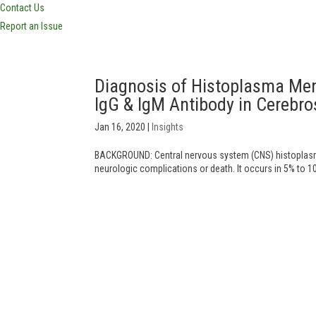
Contact Us
Report an Issue
Diagnosis of Histoplasma Men
IgG & IgM Antibody in Cerebr
Jan 16, 2020
|
Insights
BACKGROUND: Central nervous system (CNS) histoplasmo
neurologic complications or death. It occurs in 5% to 1