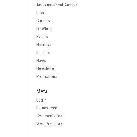
Announcement Archive
Bios
Careers
Dr. Wheat
Events
Holidays
Insights
News
Newsletter
Promotions
Meta
Log in
Entries feed
Comments feed
WordPress.org