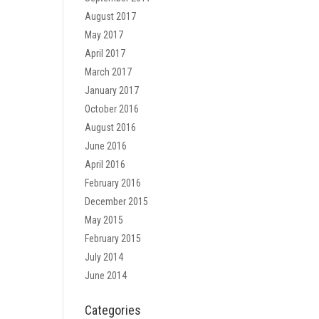
August 2017
May 2017
April 2017
March 2017
January 2017
October 2016
August 2016
June 2016
April 2016
February 2016
December 2015
May 2015
February 2015
July 2014
June 2014
Categories