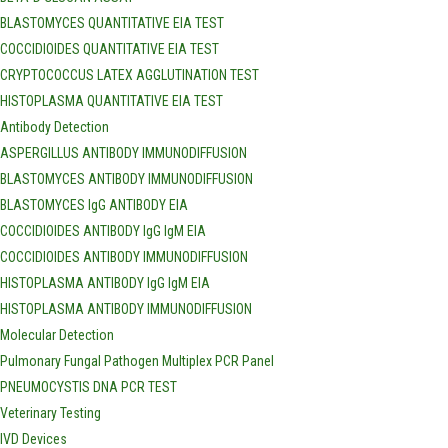
BLASTOMYCES QUANTITATIVE EIA TEST
COCCIDIOIDES QUANTITATIVE EIA TEST
CRYPTOCOCCUS LATEX AGGLUTINATION TEST
HISTOPLASMA QUANTITATIVE EIA TEST
Antibody Detection
ASPERGILLUS ANTIBODY IMMUNODIFFUSION
BLASTOMYCES ANTIBODY IMMUNODIFFUSION
BLASTOMYCES IgG ANTIBODY EIA
COCCIDIOIDES ANTIBODY IgG IgM EIA
COCCIDIOIDES ANTIBODY IMMUNODIFFUSION
HISTOPLASMA ANTIBODY IgG IgM EIA
HISTOPLASMA ANTIBODY IMMUNODIFFUSION
Molecular Detection
Pulmonary Fungal Pathogen Multiplex PCR Panel
PNEUMOCYSTIS DNA PCR TEST
Veterinary Testing
IVD Devices