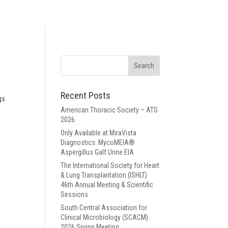
Recent Posts
gs
American Thoracic Society – ATS
2026
Only Available at MiraVista
Diagnostics: MycoMEIA®
Aspergillus Galf Urine EIA
The International Society for Heart
& Lung Transplantation (ISHLT)
46th Annual Meeting & Scientific
Sessions
South Central Association for
Clinical Microbiology (SCACM)
2026 Spring Meeting