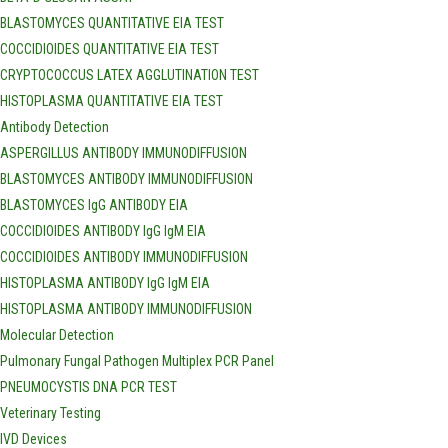
BLASTOMYCES QUANTITATIVE EIA TEST
COCCIDIOIDES QUANTITATIVE EIA TEST
CRYPTOCOCCUS LATEX AGGLUTINATION TEST
HISTOPLASMA QUANTITATIVE EIA TEST
Antibody Detection
ASPERGILLUS ANTIBODY IMMUNODIFFUSION
BLASTOMYCES ANTIBODY IMMUNODIFFUSION
BLASTOMYCES IgG ANTIBODY EIA
COCCIDIOIDES ANTIBODY IgG IgM EIA
COCCIDIOIDES ANTIBODY IMMUNODIFFUSION
HISTOPLASMA ANTIBODY IgG IgM EIA
HISTOPLASMA ANTIBODY IMMUNODIFFUSION
Molecular Detection
Pulmonary Fungal Pathogen Multiplex PCR Panel
PNEUMOCYSTIS DNA PCR TEST
Veterinary Testing
IVD Devices