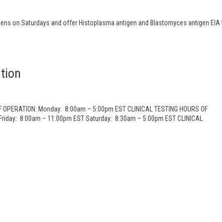
ns on Saturdays and offer Histoplasma antigen and Blastomyces antigen EIA 
tion
OF OPERATION: Monday: 8:00am – 5:00pm EST CLINICAL TESTING HOURS OF
riday: 8:00am – 11:00pm EST Saturday: 8:30am – 5:00pm EST CLINICAL