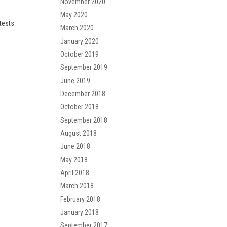
November 2020
May 2020
tests
March 2020
January 2020
October 2019
September 2019
June 2019
December 2018
October 2018
September 2018
August 2018
June 2018
May 2018
April 2018
March 2018
February 2018
January 2018
September 2017