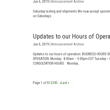
Jun 6, 2019
|
Announcement Archive
Saturday testing and shipments We now accept specime
on Saturdays.
Updates to our Hours of Opera
Jun 6, 2019
|
Announcement Archive
Updates to our hours of operation: BUSINESS HOURS 
OPERATION: Monday: 8:00am – 5:00pm EST Tuesday – F
CONSULTATION HOURS: Monday...
Page 1 of 6
1
2
3
4
5
...
»
Last »