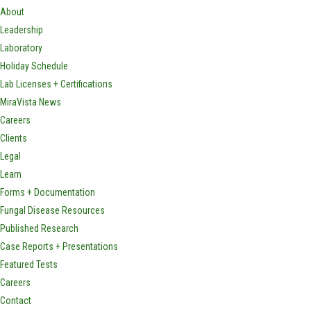
About
Leadership
Laboratory
Holiday Schedule
Lab Licenses + Certifications
MiraVista News
Careers
Clients
Legal
Learn
Forms + Documentation
Fungal Disease Resources
Published Research
Case Reports + Presentations
Featured Tests
Careers
Contact