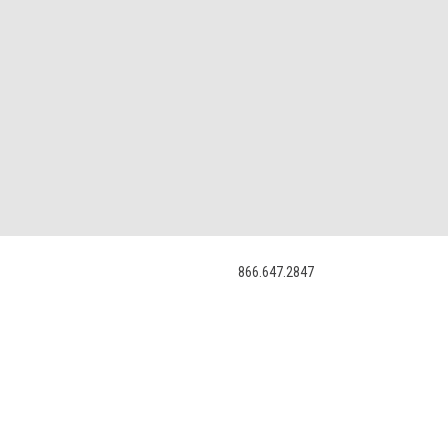
866.647.2847