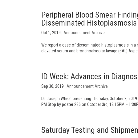
Peripheral Blood Smear Finding
Disseminated Histoplasmosis 
Oct 1, 2019
|
Announcement Archive
We report a case of disseminated histoplasmosis in a r
elevated serum and bronchoalveolar lavage (BAL) Asperg
ID Week: Advances in Diagnos
Sep 30, 2019
|
Announcement Archive
Dr. Joseph Wheat presenting Thursday, October 3, 2019
PM Stop by poster 236 on October 3rd, 12:15PM – 1:30PM,
Saturday Testing and Shipmen