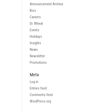
Announcement Archive
Bios
Careers
Dr. Wheat
Events
Holidays
Insights
News
Newsletter
Promotions
Meta
Log in
Entries feed
Comments feed
WordPress.org