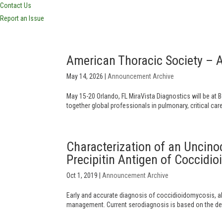
Contact Us
Report an Issue
American Thoracic Society – 
May 14, 2026
|
Announcement Archive
May 15-20 Orlando, FL MiraVista Diagnostics will be at 
together global professionals in pulmonary, critical car
Characterization of an Uncin
Precipitin Antigen of Coccidio
Oct 1, 2019
|
Announcement Archive
Early and accurate diagnosis of coccidioidomycosis, als
management. Current serodiagnosis is based on the detec