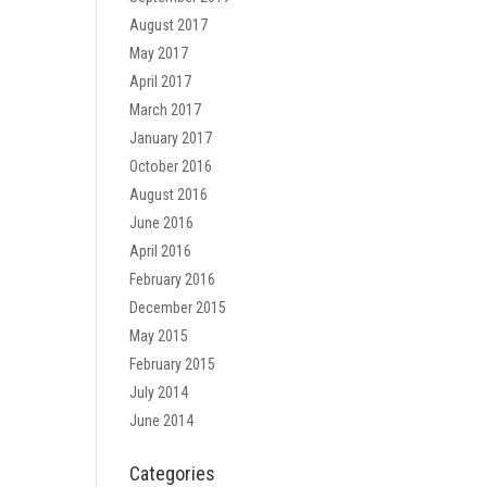
August 2017
May 2017
April 2017
March 2017
January 2017
October 2016
August 2016
June 2016
April 2016
February 2016
December 2015
May 2015
February 2015
July 2014
June 2014
Categories