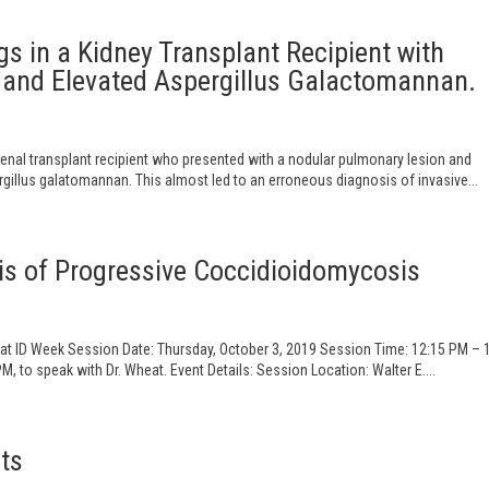
s in a Kidney Transplant Recipient with
and Elevated Aspergillus Galactomannan.
enal transplant recipient who presented with a nodular pulmonary lesion and
illus galatomannan. This almost led to an erroneous diagnosis of invasive...
is of Progressive Coccidioidomycosis
 at ID Week Session Date: Thursday, October 3, 2019 Session Time: 12:15 PM – 
 to speak with Dr. Wheat. Event Details: Session Location: Walter E....
ts