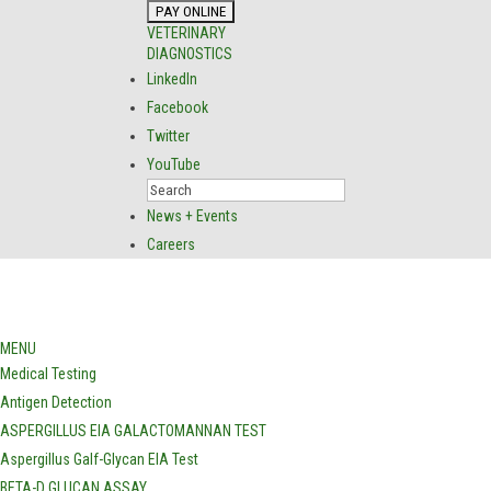
VETERINARY
DIAGNOSTICS
LinkedIn
Facebook
Twitter
YouTube
News + Events
Careers
MENU
Medical Testing
Antigen Detection
ASPERGILLUS EIA GALACTOMANNAN TEST
Aspergillus Galf-Glycan EIA Test
BETA-D GLUCAN ASSAY