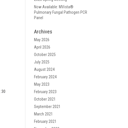
Now Available: MVista®
Pulmonary Fungal Pathogen PCR
Panel
Archives
May 2026
April 2026
October 2025
July 2025
August 2024
February 2024
May 2023
1:30
February 2023
October 2021
September 2021
March 2021
February 2021