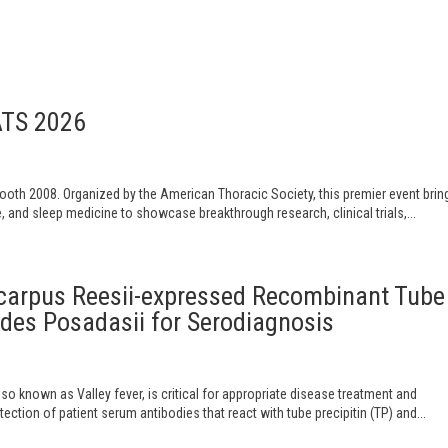
ATS 2026
Booth 2008. Organized by the American Thoracic Society, this premier event brin
e, and sleep medicine to showcase breakthrough research, clinical trials,...
ocarpus Reesii-expressed Recombinant Tube
ides Posadasii for Serodiagnosis
o known as Valley fever, is critical for appropriate disease treatment and
tion of patient serum antibodies that react with tube precipitin (TP) and...