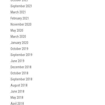
October 2021
September 2021
March 2021
February 2021
November 2020
May 2020
March 2020
January 2020
October 2019
September 2019
June 2019
December 2018
October 2018
September 2018
August 2018
June 2018
May 2018
April 2018