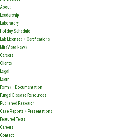
About
Leadership
Laboratory
Holiday Schedule
Lab Licenses + Certifications
MiraVista News
Careers
Clients
Legal
Learn
Forms + Documentation
Fungal Disease Resources
Published Research
Case Reports + Presentations
Featured Tests
Careers
Contact