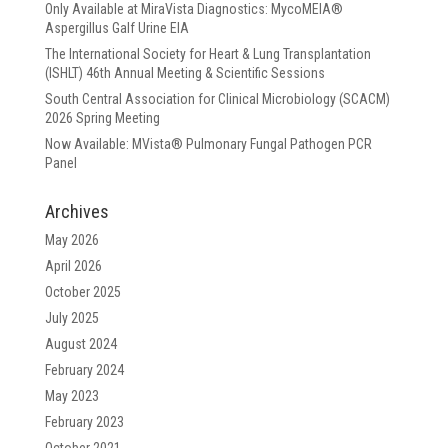
Only Available at MiraVista Diagnostics: MycoMEIA®
Aspergillus Galf Urine EIA
The International Society for Heart & Lung Transplantation
(ISHLT) 46th Annual Meeting & Scientific Sessions
South Central Association for Clinical Microbiology (SCACM)
2026 Spring Meeting
Now Available: MVista® Pulmonary Fungal Pathogen PCR
Panel
Archives
May 2026
April 2026
October 2025
July 2025
August 2024
February 2024
May 2023
February 2023