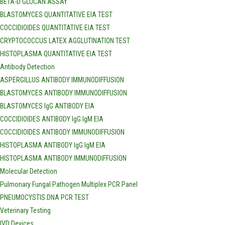
BETA-D GLUCAN ASSAY
BLASTOMYCES QUANTITATIVE EIA TEST
COCCIDIOIDES QUANTITATIVE EIA TEST
CRYPTOCOCCUS LATEX AGGLUTINATION TEST
HISTOPLASMA QUANTITATIVE EIA TEST
Antibody Detection
ASPERGILLUS ANTIBODY IMMUNODIFFUSION
BLASTOMYCES ANTIBODY IMMUNODIFFUSION
BLASTOMYCES IgG ANTIBODY EIA
COCCIDIOIDES ANTIBODY IgG IgM EIA
COCCIDIOIDES ANTIBODY IMMUNODIFFUSION
HISTOPLASMA ANTIBODY IgG IgM EIA
HISTOPLASMA ANTIBODY IMMUNODIFFUSION
Molecular Detection
Pulmonary Fungal Pathogen Multiplex PCR Panel
PNEUMOCYSTIS DNA PCR TEST
Veterinary Testing
IVD Devices