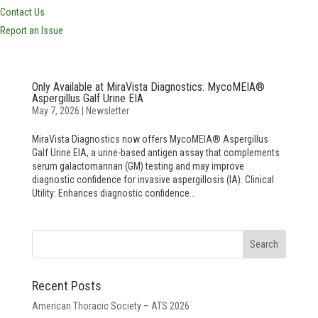
Contact Us
Report an Issue
Only Available at MiraVista Diagnostics: MycoMEIA®
Aspergillus Galf Urine EIA
May 7, 2026
|
Newsletter
MiraVista Diagnostics now offers MycoMEIA® Aspergillus
Galf Urine EIA, a urine-based antigen assay that complements
serum galactomannan (GM) testing and may improve
diagnostic confidence for invasive aspergillosis (IA). Clinical
Utility: Enhances diagnostic confidence...
Recent Posts
American Thoracic Society – ATS 2026