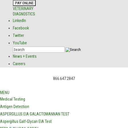
VETERINARY
DIAGNOSTICS
LinkedIn
Facebook
Twitter
YouTube
News + Events
Careers
866.647.2847
MENU
Medical Testing
Antigen Detection
ASPERGILLUS EIA GALACTOMANNAN TEST
Aspergillus Galf-Glycan EIA Test