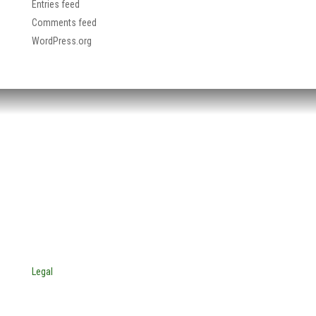
Entries feed
Comments feed
WordPress.org
HEADQUARTERS:
4705 Decatur Blvd.
Indianapolis, Indiana 46241
USA
© Copyright 2025. Mira Vista Labs
All rights reserved.
Legal