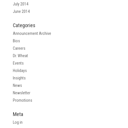
July 2014
June 2014
Categories
Announcement Archive
Bios
Careers
Dr. Wheat
Events
Holidays
Insights
News
Newsletter
Promotions
Meta
Log in