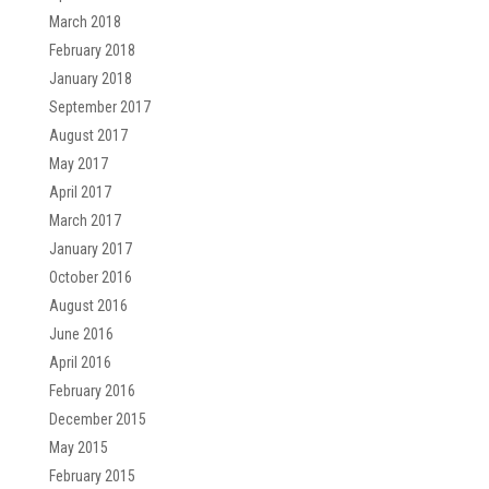
March 2018
February 2018
January 2018
September 2017
August 2017
May 2017
April 2017
March 2017
January 2017
October 2016
August 2016
June 2016
April 2016
February 2016
December 2015
May 2015
February 2015