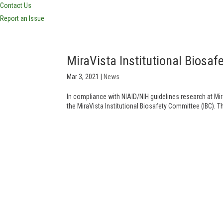
Contact Us
Report an Issue
MiraVista Institutional Bios
Mar 3, 2021
|
News
In compliance with NIAID/NIH guidelines research at Mir
the MiraVista Institutional Biosafety Committee (IBC). T