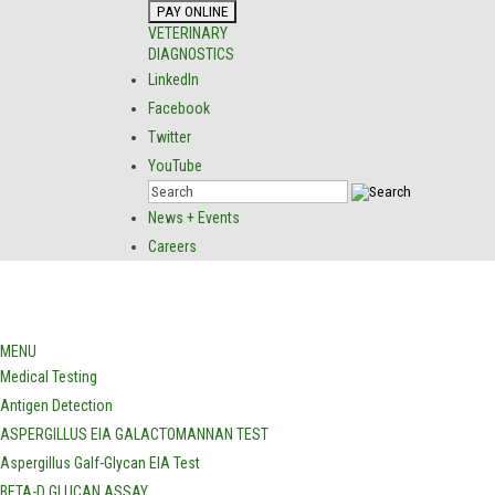
VETERINARY
DIAGNOSTICS
LinkedIn
Facebook
Twitter
YouTube
News + Events
Careers
MENU
Medical Testing
Antigen Detection
ASPERGILLUS EIA GALACTOMANNAN TEST
Aspergillus Galf-Glycan EIA Test
BETA-D GLUCAN ASSAY