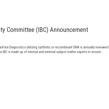
afety Committee (IBC) Announcement
aVista Diagnostics utilizing synthetic or recombinant DNA is annually reviewed
he IBC is made up of internal and external subject matter experts to ensure...