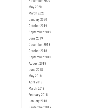
November 2020
May 2020
March 2020
January 2020
October 2019
September 2019
June 2019
December 2018
October 2018
September 2018
August 2018
June 2018
May 2018
April 2018
March 2018
February 2018
January 2018
September 2017