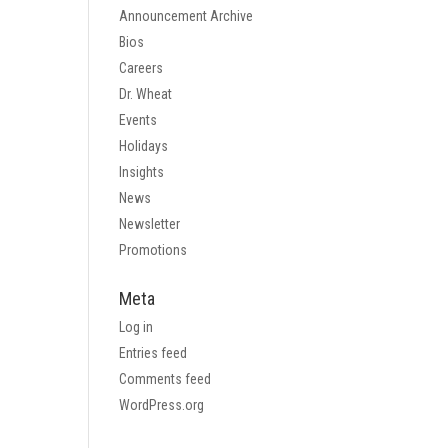
Announcement Archive
Bios
Careers
Dr. Wheat
Events
Holidays
Insights
News
Newsletter
Promotions
Meta
Log in
Entries feed
Comments feed
WordPress.org