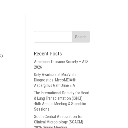
Recent Posts
 by
American Thoracic Society – ATS
2026
Only Available at MiraVista
Diagnostics: MycoMEIA®
Aspergillus Galf Urine EIA
The International Society for Heart
& Lung Transplantation (ISHLT)
46th Annual Meeting & Scientific
Sessions
South Central Association for
Clinical Microbiology (SCACM)
2026 Spring Meeting