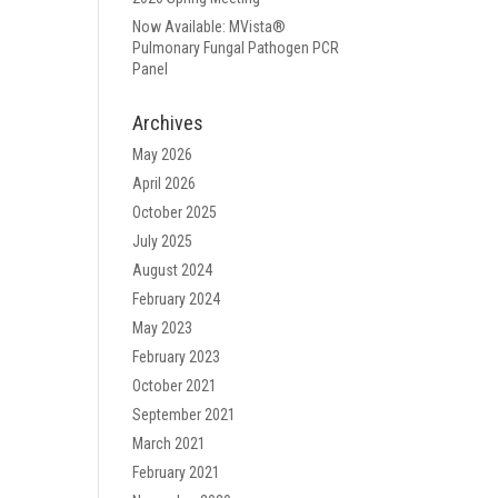
Now Available: MVista®
Pulmonary Fungal Pathogen PCR
Panel
Archives
May 2026
April 2026
October 2025
July 2025
August 2024
February 2024
May 2023
February 2023
October 2021
September 2021
March 2021
February 2021