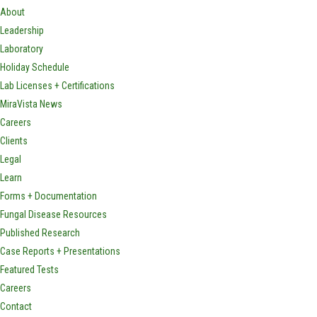
About
Leadership
Laboratory
Holiday Schedule
Lab Licenses + Certifications
MiraVista News
Careers
Clients
Legal
Learn
Forms + Documentation
Fungal Disease Resources
Published Research
Case Reports + Presentations
Featured Tests
Careers
Contact