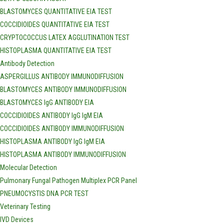
BLASTOMYCES QUANTITATIVE EIA TEST
COCCIDIOIDES QUANTITATIVE EIA TEST
CRYPTOCOCCUS LATEX AGGLUTINATION TEST
HISTOPLASMA QUANTITATIVE EIA TEST
Antibody Detection
ASPERGILLUS ANTIBODY IMMUNODIFFUSION
BLASTOMYCES ANTIBODY IMMUNODIFFUSION
BLASTOMYCES IgG ANTIBODY EIA
COCCIDIOIDES ANTIBODY IgG IgM EIA
COCCIDIOIDES ANTIBODY IMMUNODIFFUSION
HISTOPLASMA ANTIBODY IgG IgM EIA
HISTOPLASMA ANTIBODY IMMUNODIFFUSION
Molecular Detection
Pulmonary Fungal Pathogen Multiplex PCR Panel
PNEUMOCYSTIS DNA PCR TEST
Veterinary Testing
IVD Devices