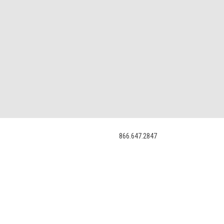
866.647.2847