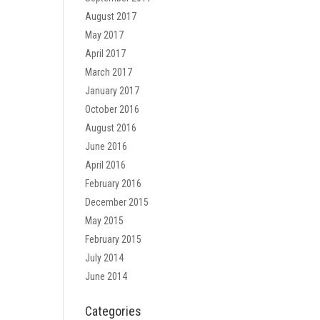
August 2017
May 2017
April 2017
March 2017
January 2017
October 2016
August 2016
June 2016
April 2016
February 2016
December 2015
May 2015
February 2015
July 2014
June 2014
Categories